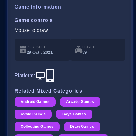
Game Information
Game controls
Mouse to draw
PUBLISHED
PLAYED
29 Oct , 2021
59
Platform
:
Related Mixed Categories
Android Games
Arcade Games
Avoid Games
Boys Games
Collecting Games
Draw Games