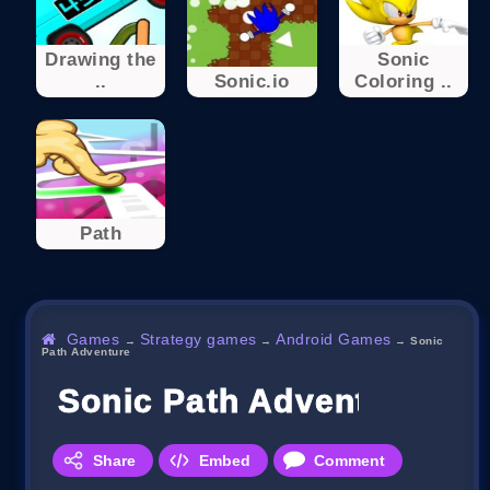
Drawing the
Sonic
..
Sonic.io
Coloring ..
Path
Games
Strategy games
Android Games
→
→
→
Sonic
Path Adventure
Sonic Path Adventure
Share
Embed
Comment