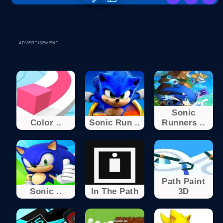
ADVERTISEMENT
Sonic
Color ..
Sonic Run ..
Runners ..
Path Paint
Sonic ..
In The Path
3D