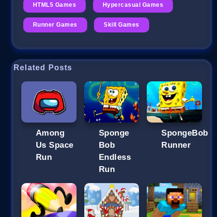
HTML5 Games
Hypercasual Games
Runner Games
Skill Games
Related Posts
Among
Sponge
SpongeBob
Us Space
Bob
Runner
Run
Endless
Run