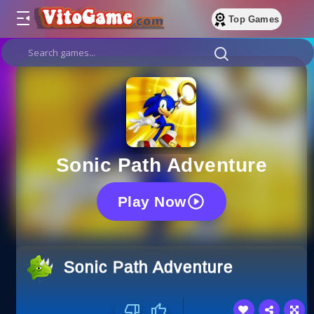
Top Games
Sonic Path Adventure
Play Now
Sonic Path Adventure