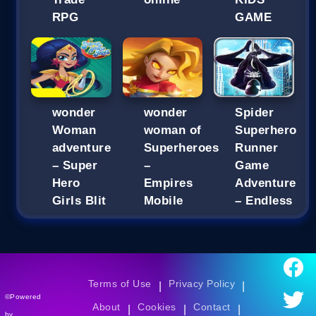
RPG
GAME
wonder
wonder
Spider
Woman
woman of
Superhero
adventure
Superheroes
Runner
– Super
–
Game
Hero
Empires
Adventure
Girls Blit
Mobile
– Endless
Terms of Use
Privacy Policy
|
|
©Powered
About
Cookies
Contact
|
|
|
by