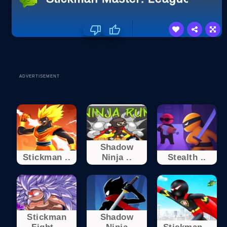
ADVERTISEMENT
Shadow
Stickman ..
Ninja ..
Stealth ..
Stickman
Shadow