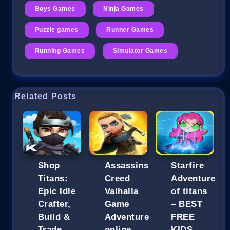
Boys Games
Ninja Games
Puzzle games
Runner Games
Running Games
Simulator Games
Related Posts
Shop
Assassins
Starfire
Titans:
Creed
Adventure
Epic Idle
Valhalla
of titans
Crafter,
Game
– BEST
Build &
Adventure
FREE
Trade
online
KIDS