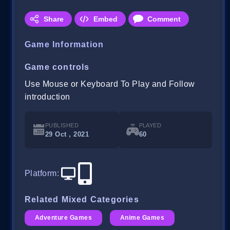
Share
Embed
Comment
Game Information
Game controls
Use Mouse or Keyboard To Play and Follow
introduction
PUBLISHED
PLAYED
29 Oct , 2021
60
Platform
:
Related Mixed Categories
Adventure Games
Anime Games