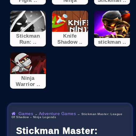
Fight ..
Ninja
Stickman ..
Stickman
Knife
Run: ..
Shadow ..
stickman ..
Ninja
Warrior ..
Games
Adventure Games
→
→
Stickman Master: League
Of Shadow – Ninja Legends
Stickman Master: League