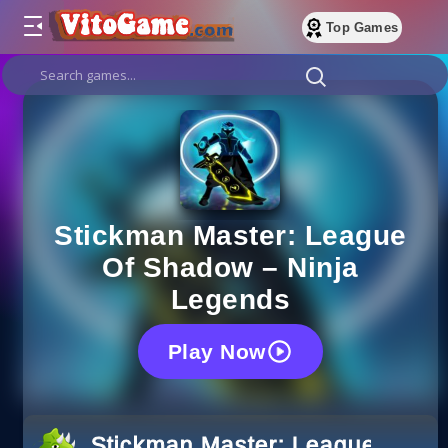
Top Games
Stickman Master: League
Of Shadow – Ninja
Legends
Play Now
Stickman Master: League Of S