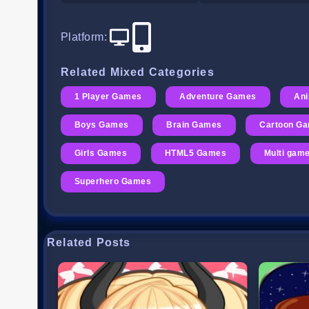
Platform
:
Related Mixed Categories
1 Player Games
Adventure Games
An
Boys Games
Brain Games
Cartoon G
Girls Games
HTML5 Games
Multi gam
Superhero Games
Related Posts