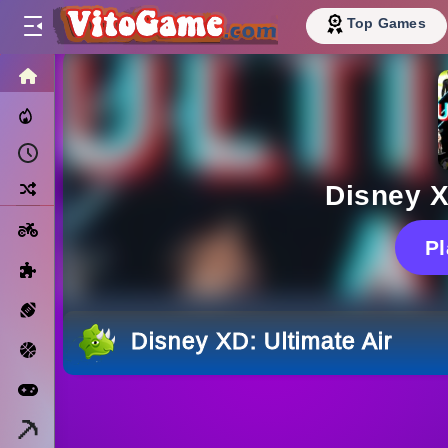
Top Games
HOME
Trending Now
Recently Played
Random
Disney X
Motorcycle
P
Puzzle
Sports
Disney XD: Ultimate Air
Basketball
Arcade
Minecraft