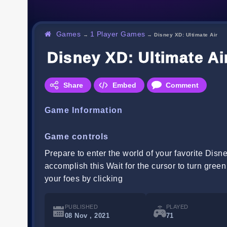
Games
1 Player Games
→
→
Disney XD: Ultimate Air
Disney XD: Ultimate Ai
Share
Embed
Comment
Game Information
Game controls
Prepare to enter the world of your favorite Dis
accomplish this Wait for the cursor to turn gree
your foes by clicking
PUBLISHED
PLAYED
08 Nov , 2021
71