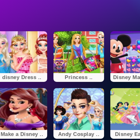
disney Dress ..
Princess ..
Disney Mat
Make a Disney ..
Andy Cosplay ..
Disney Ea