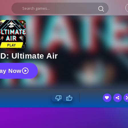
D: Ultimate Air
lay Now