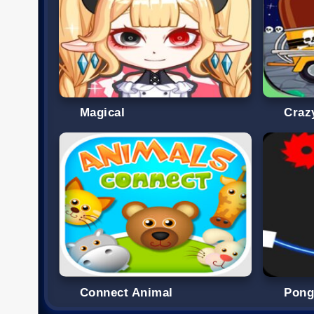
Magical
Craz
Connect Animal
Pon