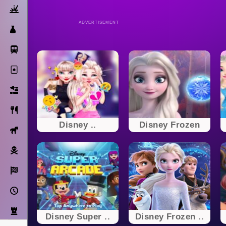
Action
ADVERTISEMENT
Dress Up
Subway Surfers
Solitaire
Bricks
Cooking
Disney ..
Disney Frozen
Horse
Pirate
Racing
Adventure
Strategy
Disney Super ..
Disney Frozen ..