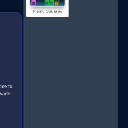
Rising Squares
ise to
evade