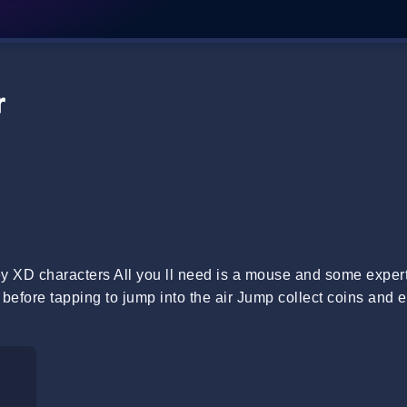
r
ney XD characters All you ll need is a mouse and some expert
n before tapping to jump into the air Jump collect coins and 