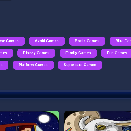
ime Games
Avoid Games
Battle Games
Bike Ga
ames
Disney Games
Family Games
Fun Games
es
Platform Games
Supercars Games