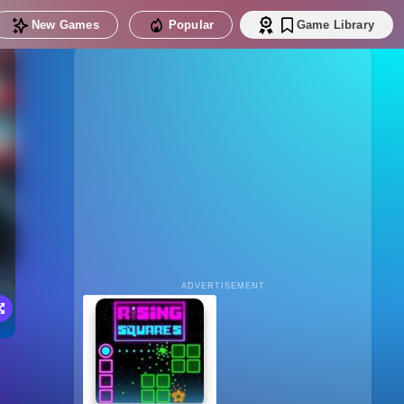
New Games
Popular
Game Library
ADVERTISEMENT