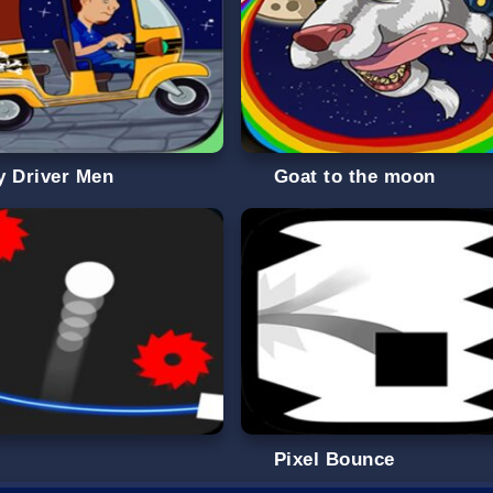
y Driver Men
Goat to the moon
g
Pixel Bounce