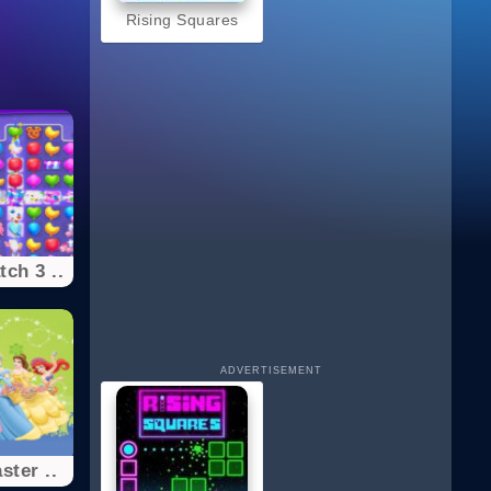
Rising Squares
ch 3 ..
ADVERTISEMENT
ster ..