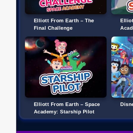
Elliott From Earth – The
Elli
Final Challenge
Acad
Elliott From Earth – Space
Disn
Academy: Starship Pilot