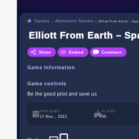
Games
Adventure Games
→
→
Elliott From Earth – Sp
Elliott From Earth – 
Share
Embed
Comment
Game Information
Game controls
Be the good pilot and save us
PUBLISHED
PLAYED
17 Nov , 2021
59