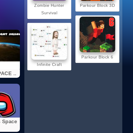
Zombie Hunter
Parkour Block 3D
Survival
Parkour Block 6
Infinite Craft
ACE ..
 Space