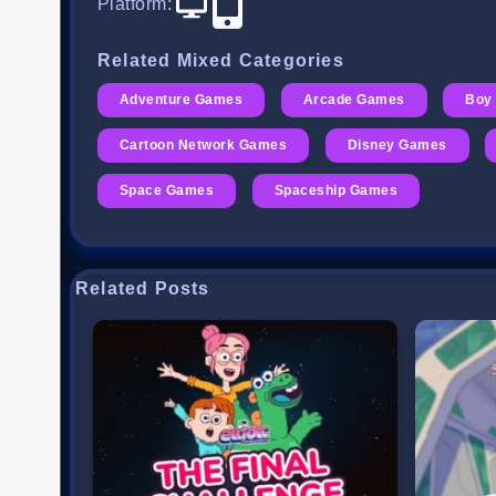
Platform
:
Related Mixed Categories
Adventure Games
Arcade Games
Boy
Cartoon Network Games
Disney Games
Space Games
Spaceship Games
Related Posts