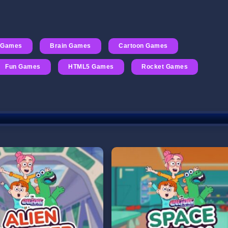
 Games
Brain Games
Cartoon Games
Fun Games
HTML5 Games
Rocket Games