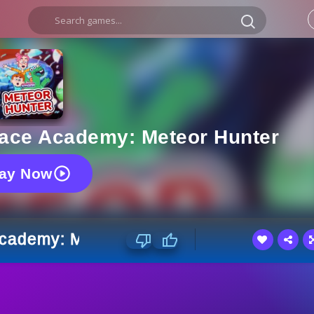
Space Academy: Meteor Hunter
lay Now
 Academy: Meteor Hunter