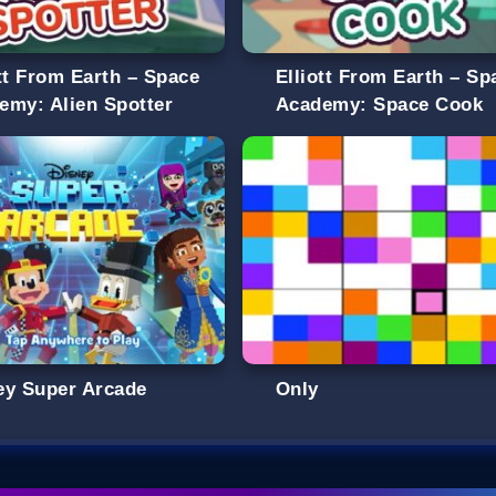
ott From Earth – Space
Elliott From Earth – Sp
emy: Alien Spotter
Academy: Space Cook
ey Super Arcade
Only