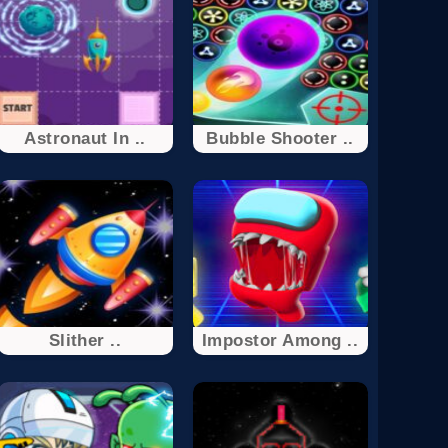
Astronaut In ..
Bubble Shooter ..
Slither ..
Impostor Among ..