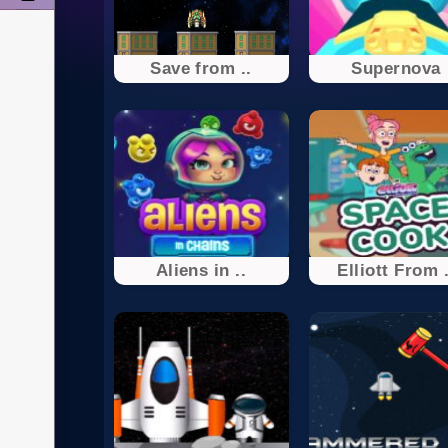
Save from ..
Supernova
Aliens in ..
Elliott From .