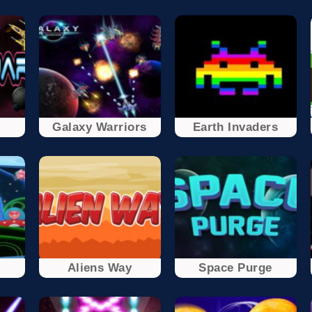
Galaxy Warriors
Earth Invaders
t
Aliens Way
Space Purge