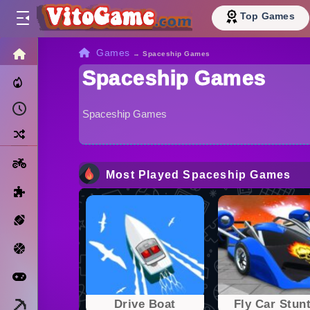
Top Games
HOME
Games
→
Spaceship Games
Spaceship Games
Trending Now
Recently Played
Spaceship Games
Random
Motorcycle
Most Played Spaceship Games
Puzzle
Sports
Basketball
Arcade
Minecraft
Drivе Boat
Fly Car Stunt