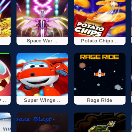
Space War ..
Potato Chips ..
 ..
Super Wings ..
Rage Ride