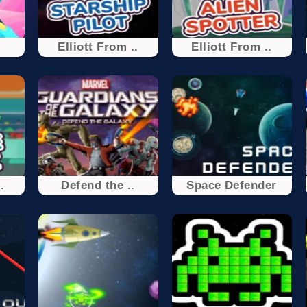
Elliott From ..
Elliott From ..
.
Defend the ..
Space Defender