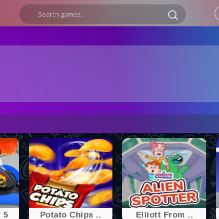
 5
Potato Chips ..
Elliott From ..