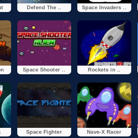
ut
Defend The ..
Space Invaders ..
on
Space Shooter ..
Rockets in ..
k
Space Fighter
Nave-X Racer