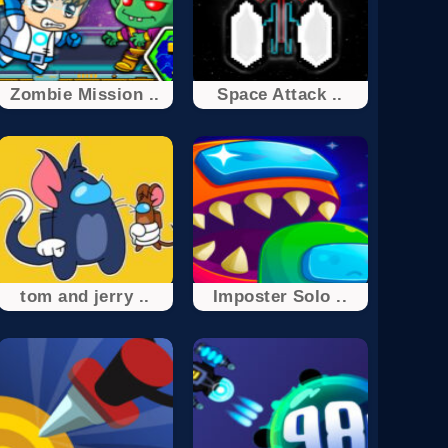
Zombie Mission ..
Space Attack ..
tom and jerry ..
Imposter Solo ..