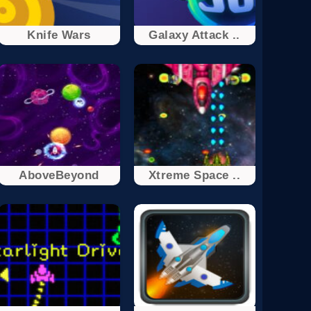
Knife Wars
Galaxy Attack ..
AboveBeyond
Xtreme Space ..