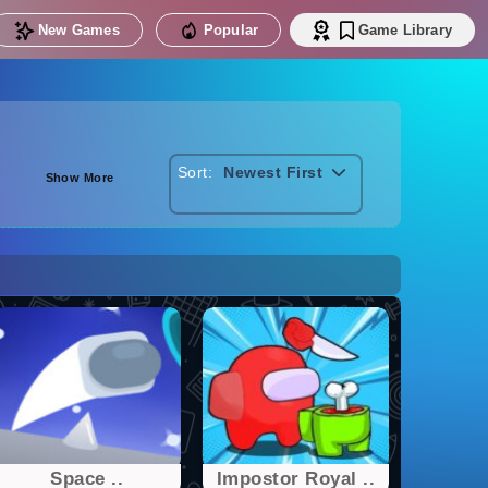
New Games
Popular
Game Library
Sort:
Newest First
Show More
Space ..
Impostor Royal ..