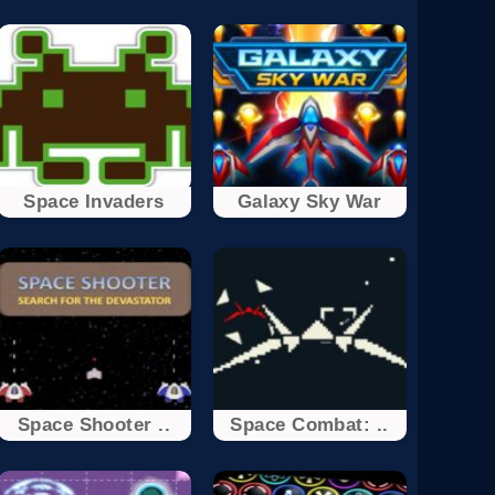
Space Invaders
Galaxy Sky War
Space Shooter ..
Space Combat: ..