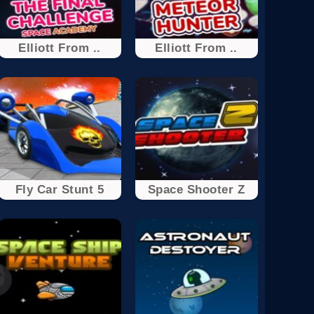
Elliott From ..
Elliott From ..
Fly Car Stunt 5
Space Shooter Z