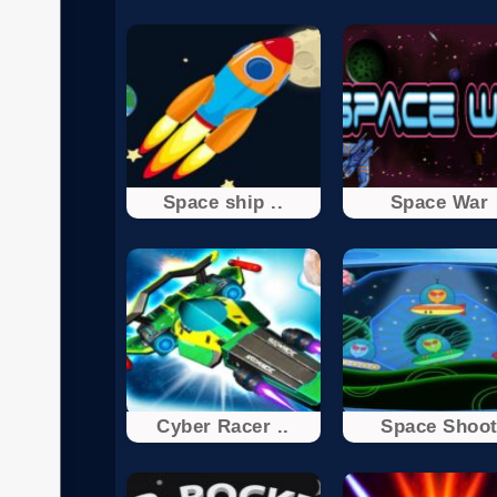
Space ship ..
Space War
Cyber Racer ..
Space Shoo