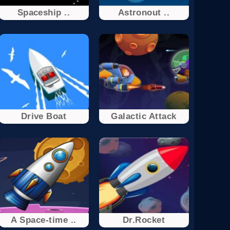
Spaceship ..
Astronout ..
Drivе Boat
Galactic Attack
A Space-time ..
Dr.Rocket