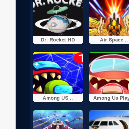
Dr. Rocket HD
Air Space ..
Among US ..
Among Us Play