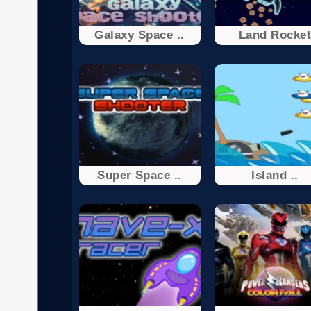
Galaxy Space ..
Land Rocke
Super Space ..
Island ..