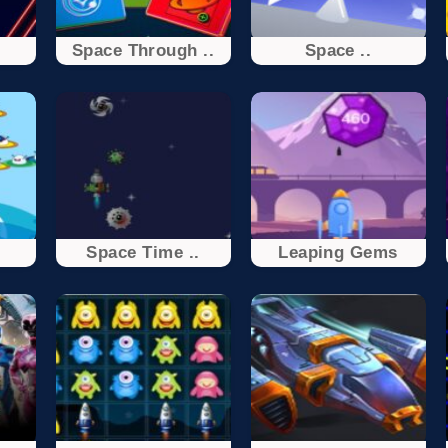
t
Space Through ..
Space ..
Space Time ..
Leaping Gems