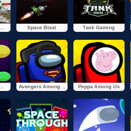
..
Space Blast
Tank Gaming
..
Avengers Among ..
Peppa Among Us