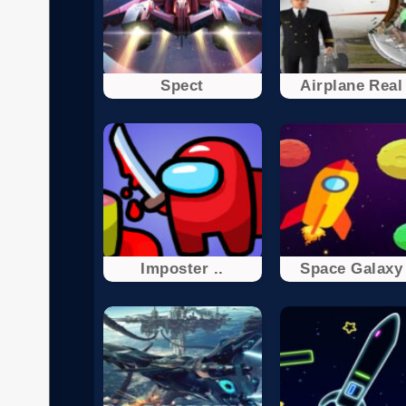
Spect
Airplane Real 
Imposter ..
Space Galaxy 