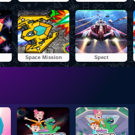
Space Mission
Spect