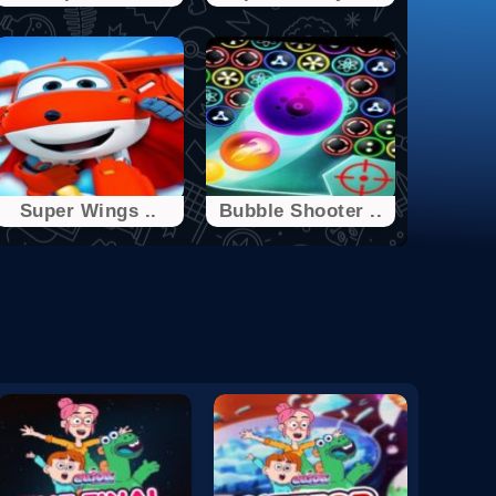
Super Wings ..
Bubble Shooter ..