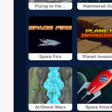
Flying to the ..
Hammered O
Space Fire
Planet Invasi
AirShoot Wars
Space Attac