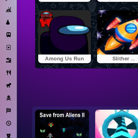
Action
Dress Up
Subway Surfers
Solitaire
Among Us Run
Slither ..
Bricks
Cooking
Horse
Pirate
Racing
Adventure
Strategy