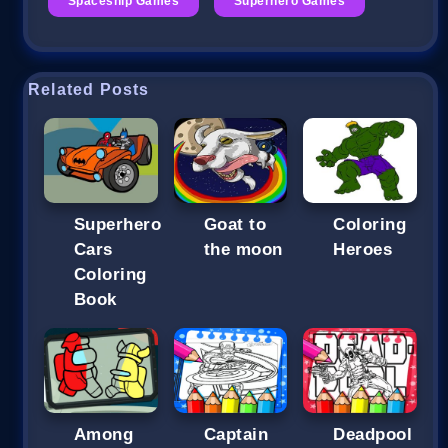
Spaceship Games
Superhero Games
Related Posts
Superhero
Goat to
Coloring
Cars
the moon
Heroes
Coloring
Book
Among
Captain
Deadpool