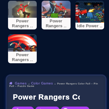
Power
Power
Rangers ..
Rangers ..
Idle Power ..
Power
Rangers ..
Games
Color Games
→
→
Power Rangers Color Fall – Pin
Pull – Puzzle Game
Power Rangers Color Fall