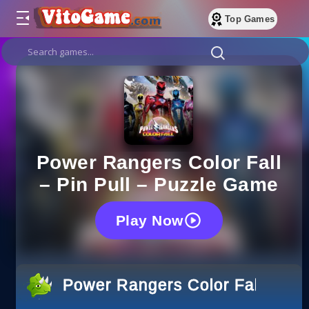
Top Games
Power Rangers Color Fall
– Pin Pull – Puzzle Game
Play Now
Power Rangers Color Fall – Pin