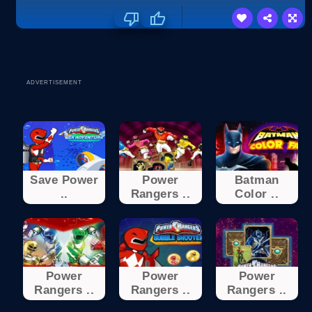
ADVERTISEMENT
Save Power
Power
Batman
..
Rangers ..
Color ..
Power
Power
Power
Rangers ..
Rangers ..
Rangers ..