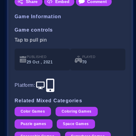
Share
Embed
Comment
Game Information
Game controls
Tap to pull pin
PUBLISHED
PLAYED
29 Oct , 2021
70
Platform
:
Related Mixed Categories
Color Games
Coloring Games
Puzzle games
Space Games