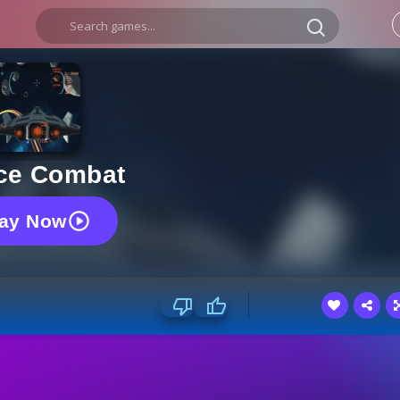
ce Combat
lay Now