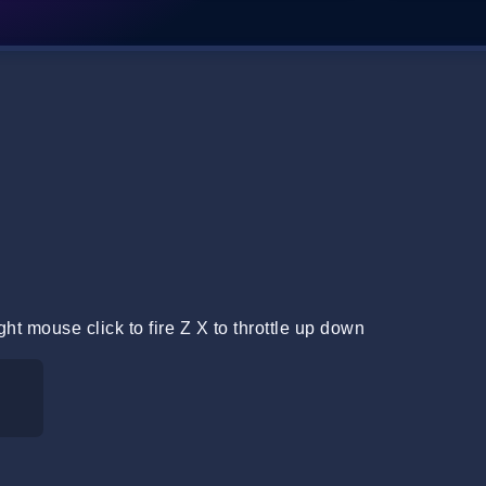
ht mouse click to fire Z X to throttle up down