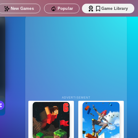
New Games
Popular
Game Library
ADVERTISEMENT