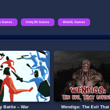
p Games
Unity3D Games
WebGL Games
y Battle – War
Wendigo: The Evil That