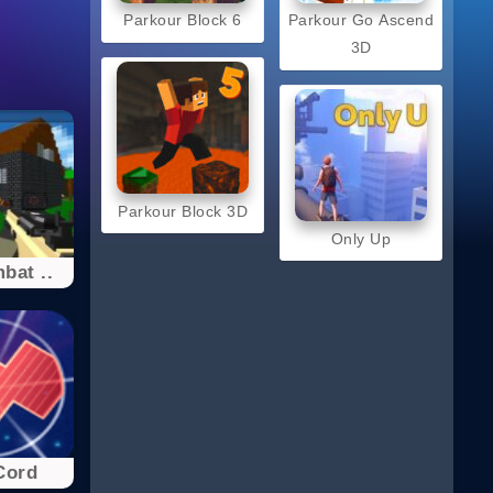
Parkour Block 6
Parkour Go Ascend
3D
Parkour Block 3D
Only Up
bat ..
Cord