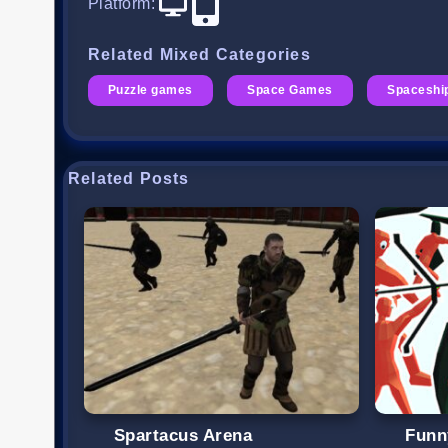
Platform
:
Related Mixed Categories
Puzzle games
Space Games
Spaceshi
Related Posts
Spartacus Arena
Funn