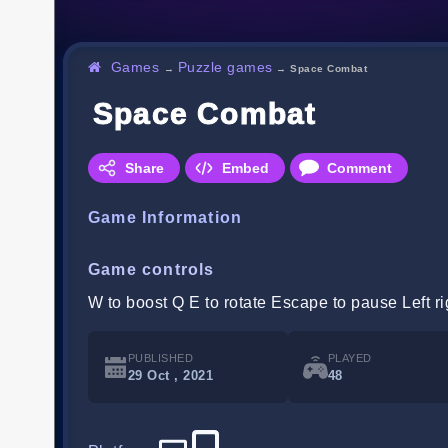
Games
Puzzle games
→
→
Space Combat
Space Combat
Share
Embed
Comment
Game Information
Game controls
W to boost Q E to rotate Escape to pause Left rig
PUBLISHED
PLAYED
29 Oct , 2021
48