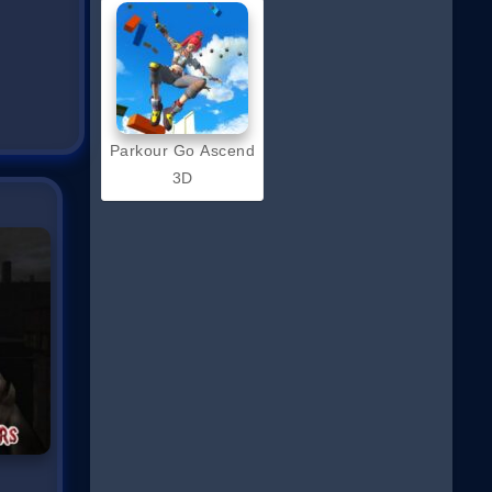
Parkour Go Ascend
3D