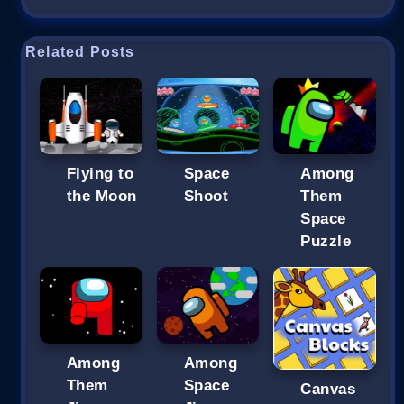
Related Posts
Flying to
Space
Among
the Moon
Shoot
Them
Space
Puzzle
Among
Among
Them
Space
Canvas