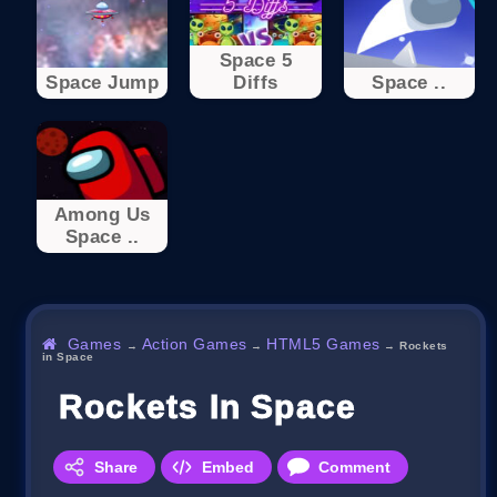
Space 5
Space Jump
Diffs
Space ..
Among Us
Space ..
Games
Action Games
HTML5 Games
→
→
→
Rockets
in Space
Rockets In Space
Share
Embed
Comment