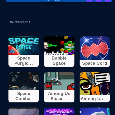
ADVERTISEMENT
Space
Bubble
Purge: ..
Space
Space Cord
Space
Among Us
Combat
Space ..
Among Us: ..