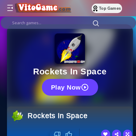
Top Games
Rockets In Space
Play Now
Rockets In Space