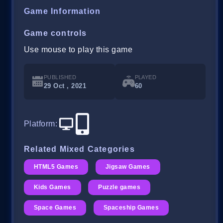
Game Information
Game controls
Use mouse to play this game
PUBLISHED
PLAYED
29 Oct , 2021
60
Platform
:
Related Mixed Categories
HTML5 Games
Jigsaw Games
Kids Games
Puzzle games
Space Games
Spaceship Games