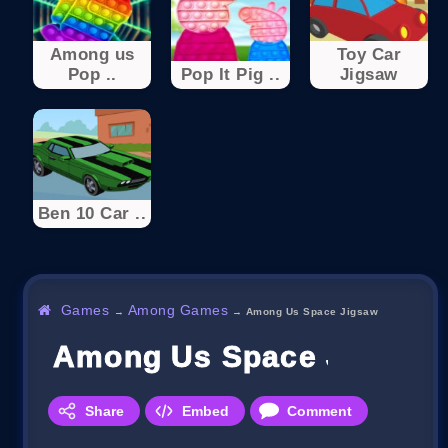
Among us
Toy Car
Pop ..
Pop It Pig ..
Jigsaw
Ben 10 Car ..
Games
Among Games
→
→
Among Us Space Jigsaw
Among Us Space Jigsaw
Share
Embed
Comment