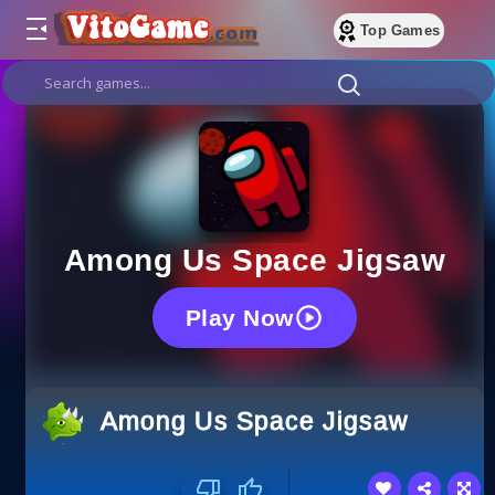
Top Games
Among Us Space Jigsaw
Play Now
Among Us Space Jigsaw