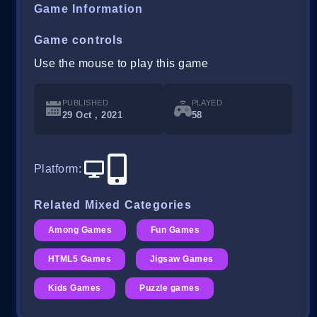
Game Information
Game controls
Use the mouse to play this game
PUBLISHED
PLAYED
29 Oct , 2021
58
Platform
:
Related Mixed Categories
Among Games
Fun Games
HTML5 Games
Jigsaw Games
Kids Games
Puzzle games