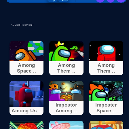
ADVERTISEMENT
Among
Among
Among
Space ..
Them ..
Them ..
Impostor
Imposter
Among Us ..
Among ..
Space ..