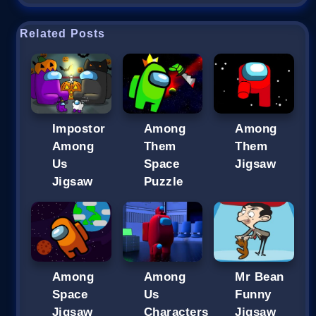
Related Posts
Impostor
Among
Among
Among
Them
Them
Us
Space
Jigsaw
Jigsaw
Puzzle
Among
Among
Mr Bean
Space
Us
Funny
Jigsaw
Characters
Jigsaw