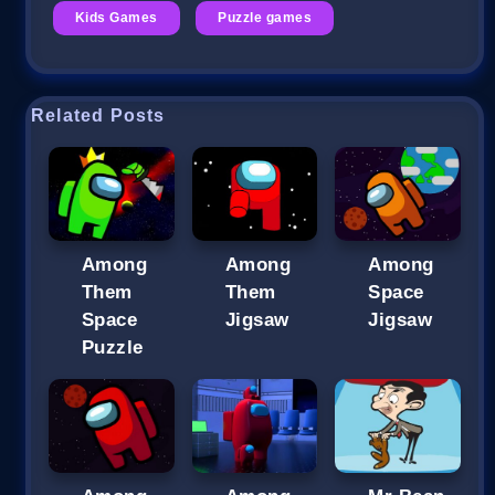
Kids Games
Puzzle games
Related Posts
Among
Among
Among
Them
Them
Space
Space
Jigsaw
Jigsaw
Puzzle