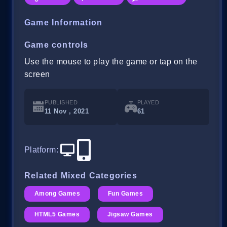
Game Information
Game controls
Use the mouse to play the game or tap on the
screen
PUBLISHED
PLAYED
11 Nov , 2021
61
Platform
:
Related Mixed Categories
Among Games
Fun Games
HTML5 Games
Jigsaw Games