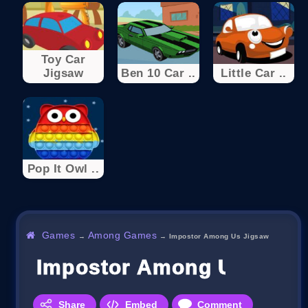
Toy Car
Jigsaw
Ben 10 Car ..
Little Car ..
Pop It Owl ..
Games
Among Games
→
→
Impostor Among Us Jigsaw
Impostor Among Us Jigs
Share
Embed
Comment