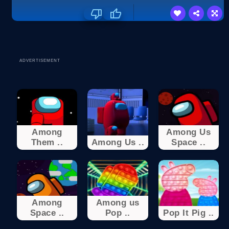
ADVERTISEMENT
Among
Among Us
Them ..
Among Us ..
Space ..
Among
Among us
Space ..
Pop ..
Pop It Pig ..