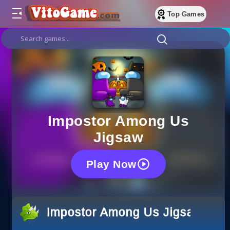
Top Games
Impostor Among Us
Jigsaw
Play Now
Impostor Among Us Jigsaw