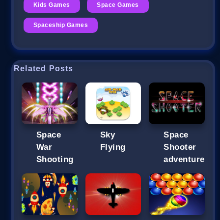
Kids Games
Space Games
Spaceship Games
Related Posts
Space
Sky
Space
War
Flying
Shooter
Shooting
adventure