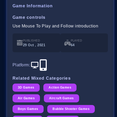
Game Information
Game controls
Use Mouse To Play and Follow introduction
PUBLISHED
PLAYED
29 Oct , 2021
64
Platform
:
Related Mixed Categories
3D Games
Action Games
Air Games
Aircraft Games
Boys Games
Bubble Shooter Games