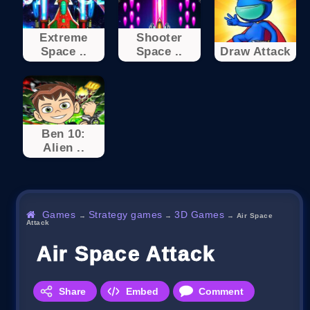
Extreme
Shooter
Space ..
Space ..
Draw Attack
Ben 10:
Alien ..
Games
Strategy games
3D Games
→
→
→
Air Space
Attack
Air Space Attack
Share
Embed
Comment