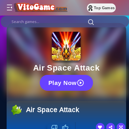
Top Games
Air Space Attack
Play Now
Air Space Attack