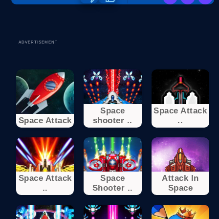
ADVERTISEMENT
Space
Space Attack
Space Attack
shooter ..
..
Space Attack
Space
Attack In
..
Shooter ..
Space