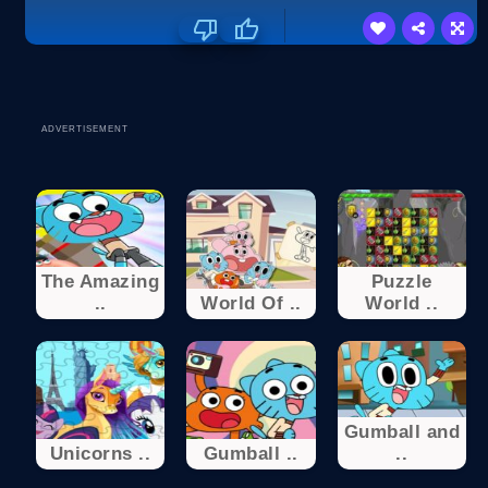
ADVERTISEMENT
The Amazing
Puzzle
..
World Of ..
World ..
Gumball and
Unicorns ..
Gumball ..
..