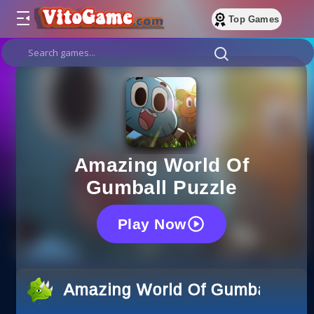
Top Games
Amazing World Of
Gumball Puzzle
Play Now
Amazing World Of Gumball Puz