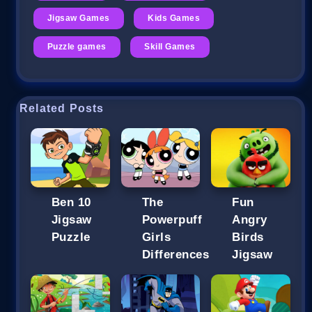
Jigsaw Games
Kids Games
Puzzle games
Skill Games
Related Posts
Ben 10
The
Fun
Jigsaw
Powerpuff
Angry
Puzzle
Girls
Birds
Differences
Jigsaw