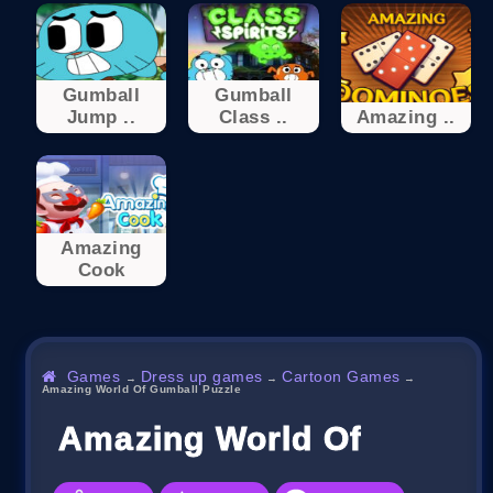
Gumball
Gumball
Jump ..
Class ..
Amazing ..
Amazing
Cook
Games
Dress up games
Cartoon Games
→
→
→
Amazing World Of Gumball Puzzle
Amazing World Of Gumbal