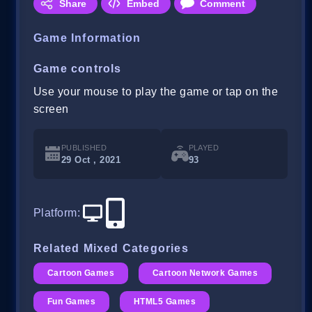
Share
Embed
Comment
Game Information
Game controls
Use your mouse to play the game or tap on the
screen
PUBLISHED
PLAYED
29 Oct , 2021
93
Platform
:
Related Mixed Categories
Cartoon Games
Cartoon Network Games
Fun Games
HTML5 Games