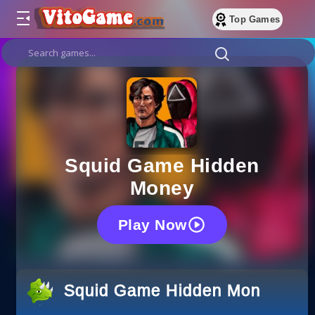
Top Games
Squid Game Hidden
Money
Play Now
Squid Game Hidden Money