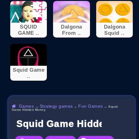
SQUID
Dalgona
Dalgona
GAME ..
From ..
Squid ..
Squid Game
..
Games
Strategy games
Fun Games
→
→
→
Squid
Game Hidden Money
Squid Game Hidden Mon