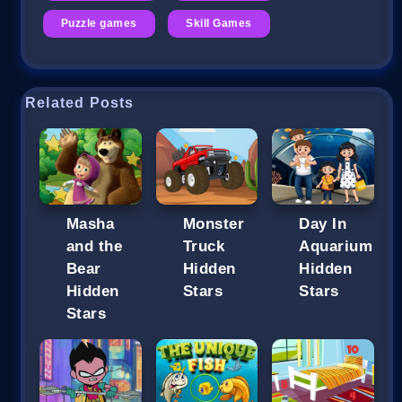
Puzzle games
Skill Games
Related Posts
Masha
Monster
Day In
and the
Truck
Aquarium
Bear
Hidden
Hidden
Hidden
Stars
Stars
Stars