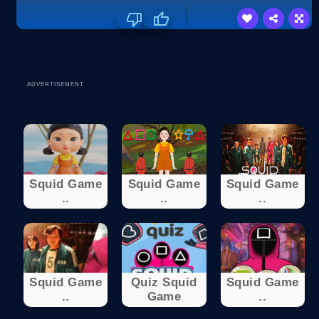
ADVERTISEMENT
Squid Game
Squid Game
Squid Game
..
..
..
Squid Game
Quiz Squid
Squid Game
..
Game
..