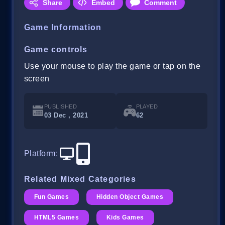
Share
Embed
Comment
Game Information
Game controls
Use your mouse to play the game or tap on the
screen
PUBLISHED
PLAYED
03 Dec , 2021
62
Platform
:
Related Mixed Categories
Fun Games
Hidden Object Games
HTML5 Games
Kids Games