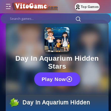
Top Games
Day In Aquarium Hidden
Stars
Play Now
Day In Aquarium Hidden Stars