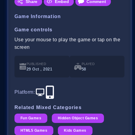
Share
Embed
Comment
Game Information
Game controls
Use your mouse to play the game or tap on the
screen
PUBLISHED
PLAYED
29 Oct , 2021
58
Platform
:
Related Mixed Categories
Fun Games
Hidden Object Games
HTML5 Games
Kids Games