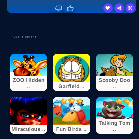
ADVERTISEMENT
ZOO Hidden
Scooby Doo
..
Garfield ..
..
Talking Tom
Miraculous ..
Fun Birds ..
..