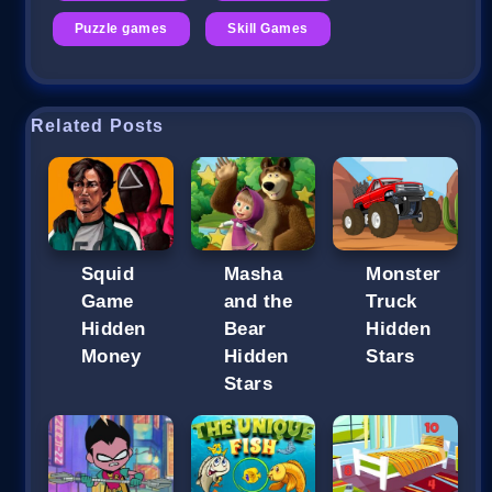
Puzzle games
Skill Games
Related Posts
Squid
Masha
Monster
Game
and the
Truck
Hidden
Bear
Hidden
Money
Hidden
Stars
Stars