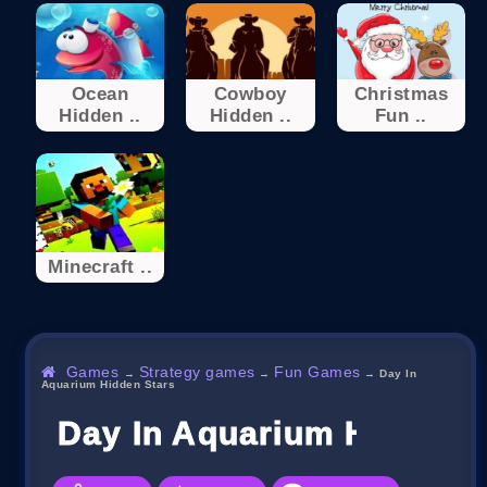
Ocean
Cowboy
Christmas
Hidden ..
Hidden ..
Fun ..
Minecraft ..
Games
Strategy games
Fun Games
→
→
→
Day In
Aquarium Hidden Stars
Day In Aquarium Hidden 