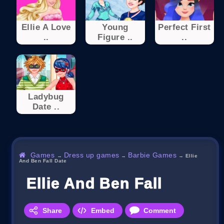
Ellie A Love
Young
Perfect First
..
Figure ..
..
Ladybug
Date ..
Games
Dress up games
Barbie Games
→
→
→
Ellie
And Ben Fall Date
Ellie And Ben Fall Date
Share
Embed
Comment