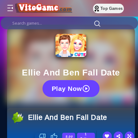
Top Games
Ellie And Ben Fall Date
Play Now
Ellie And Ben Fall Date
1
5.00