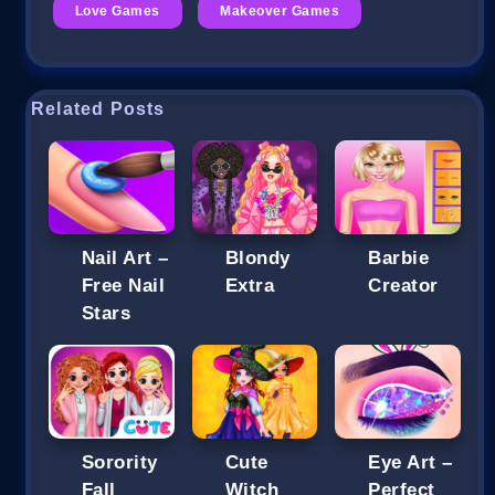
Love Games
Makeover Games
Related Posts
Nail Art –
Blondy
Barbie
Free Nail
Extra
Creator
Stars
Sorority
Cute
Eye Art –
Fall
Witch
Perfect