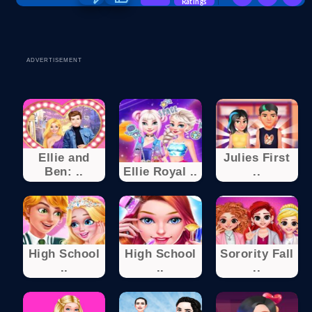
Ratings
ADVERTISEMENT
Ellie and
Julies First
Ben: ..
Ellie Royal ..
..
High School
High School
Sorority Fall
..
..
..