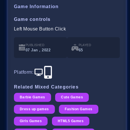
Game Information
Game controls
Left Mouse Button Click
PUBLISHED
PLAYED
07 Jan , 2022
65
Platform
:
Related Mixed Categories
Barbie Games
Cute Games
Dress up games
Fashion Games
Girls Games
HTML5 Games