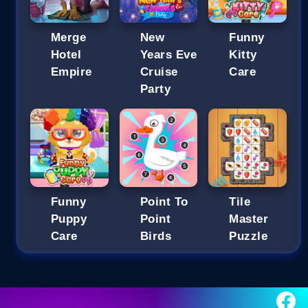
Merge
New
Funny
Hotel
Years Eve
Kitty
Empire
Cruise
Care
Party
Funny
Point To
Tile
Puppy
Point
Master
Care
Birds
Puzzle