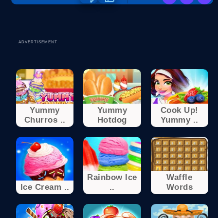
ADVERTISEMENT
Yummy
Yummy
Cook Up!
Churros ..
Hotdog
Yummy ..
Rainbow Ice
Waffle
Ice Cream ..
..
Words