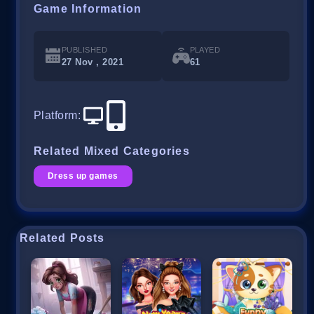
Game Information
PUBLISHED
PLAYED
27 Nov , 2021
61
Platform
:
Related Mixed Categories
Dress up games
Related Posts