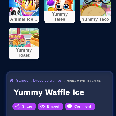
Yummy
Animal Ice ..
Tales
Yummy Taco
Yummy
Toast
Games
Dress up games
→
→
Yummy Waffle Ice Cream
Yummy Waffle Ice Cream
Share
Embed
Comment