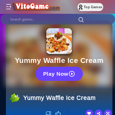
Top Games
Yummy Waffle Ice Cream
Play Now
Yummy Waffle Ice Cream