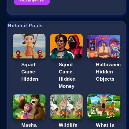
Puzzle games
Related Posts
Squid
Squid
Halloween
Game
Game
Hidden
Hidden
Hidden
Objects
Money
Masha
Wildlife
What Is