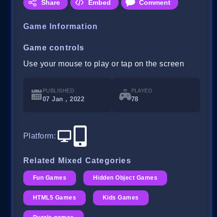
Share
Embed
Comment
Game Information
Game controls
Use your mouse to play or tap on the screen
PUBLISHED
PLAYED
07 Jan , 2022
78
Platform
:
Related Mixed Categories
Fun Games
Hidden Object Games
HTML5 Games
Kids Games