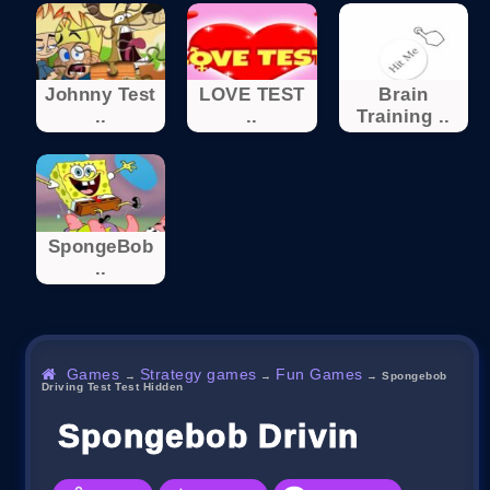
Johnny Test
LOVE TEST
Brain
..
..
Training ..
SpongeBob
..
Games
Strategy games
Fun Games
→
→
→
Spongebob
Driving Test Test Hidden
Spongebob Driving Test 