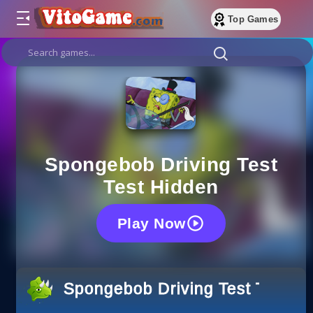
Top Games
Spongebob Driving Test
Test Hidden
Play Now
Spongebob Driving Test Test H