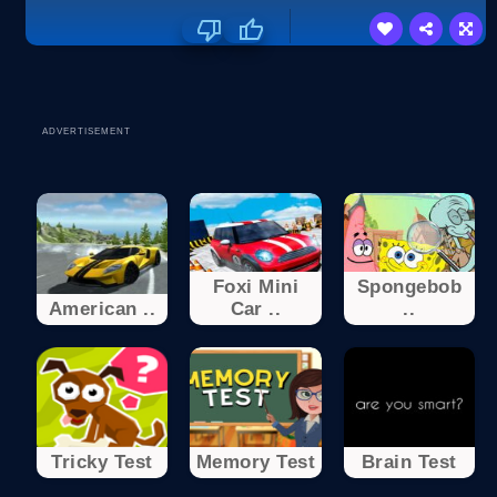
ADVERTISEMENT
Foxi Mini
Spongebob
American ..
Car ..
..
Tricky Test
Memory Test
Brain Test