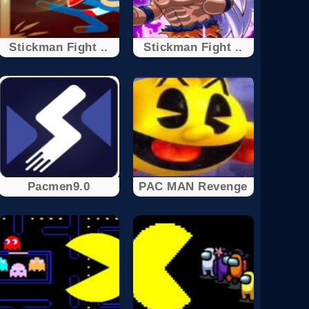
Stickman Fight ..
Stickman Fight ..
Pacmen9.0
PAC MAN Revenge