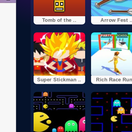
Tomb of the ..
Arrow Fest .
Super Stickman ..
Rich Race Run