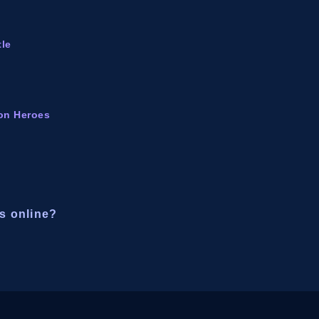
tle
ion Heroes
s online?