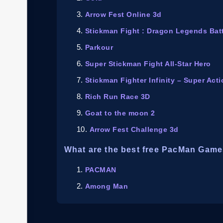
Arrow Fest Online 3d
Stickman Fight : Dragon Legends Bat
Parkour
Super Stickman Fight All-Star Hero
Stickman Fighter Infinity – Super Act
Rich Run Race 3D
Goat to the moon 2
Arrow Fest Challenge 3d
What are the best free PacMan Game
PACMAN
Among Man