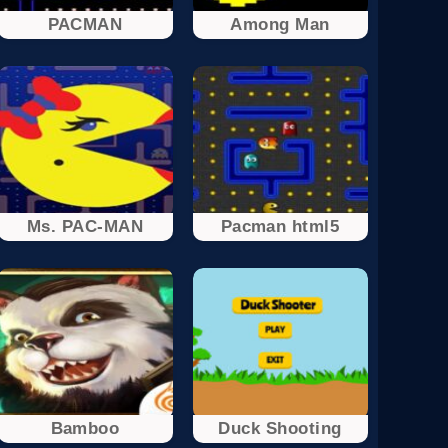
PACMAN
Among Man
Ms. PAC-MAN
Pacman html5
Bamboo
Duck Shooting