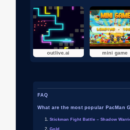
outlive.ai
mini game
FAQ
What are the most popular PacMan 
Stickman Fight Battle – Shadow Warri
Gold