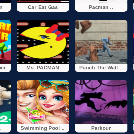
n
Car Eat Gas
Pacman ..
er
Ms. PACMAN
Punch The Wall ..
.
Swimming Pool ..
Parkour