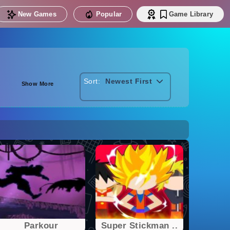
New Games
Popular
Game Library
Sort:
Newest First
Show More
Parkour
Super Stickman ..