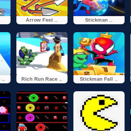
.
Arrow Fest ..
Stickman ..
 ..
Rich Run Race ..
Stickman Fall ..