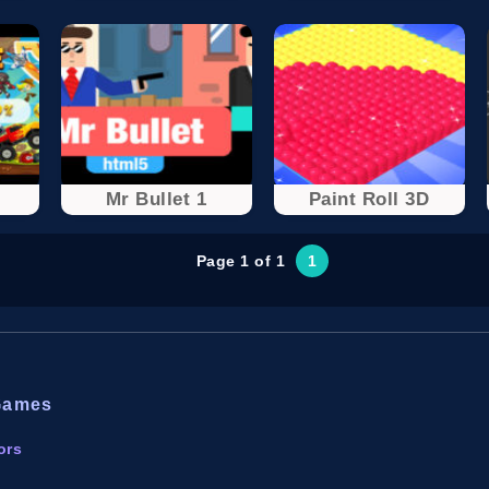
Mr Bullet 1
Paint Roll 3D
Page 1 of 1
1
Games
ors