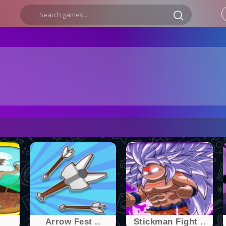
Arrow Fest ..
Stickman Fight ..