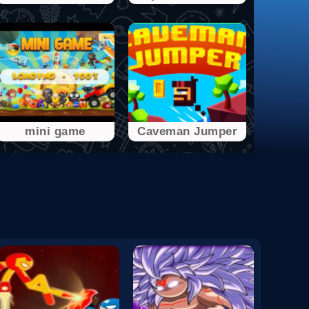
mini game
Caveman Jumper