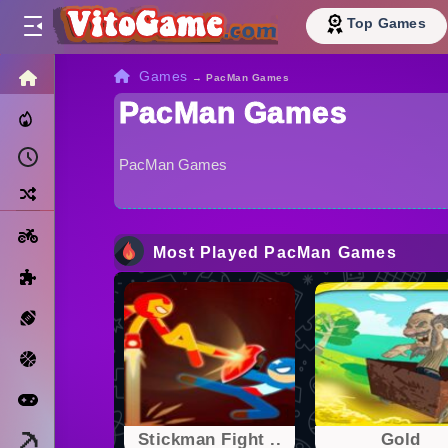
Top Games
HOME
Games
→
PacMan Games
PacMan Games
Trending Now
Recently Played
PacMan Games
Random
Motorcycle
Most Played PacMan Games
Puzzle
Sports
Basketball
Arcade
Minecraft
Stickman Fight ..
Gold