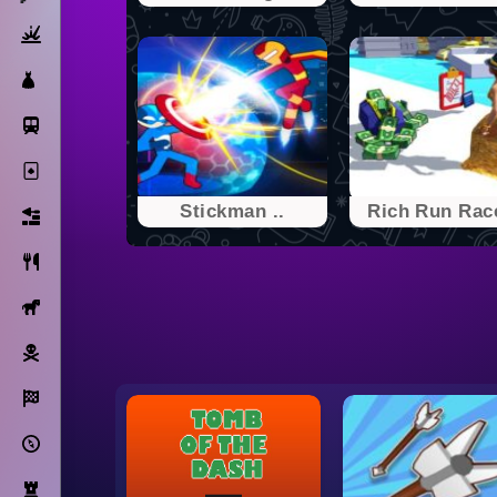
Action
Dress Up
Subway Surfers
Solitaire
Stickman ..
Rich Run Race
Bricks
Cooking
Horse
Pirate
Racing
Adventure
Strategy