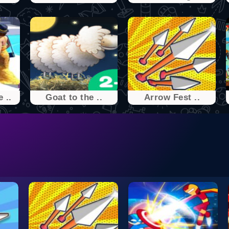
 ..
Goat to the ..
Arrow Fest ..