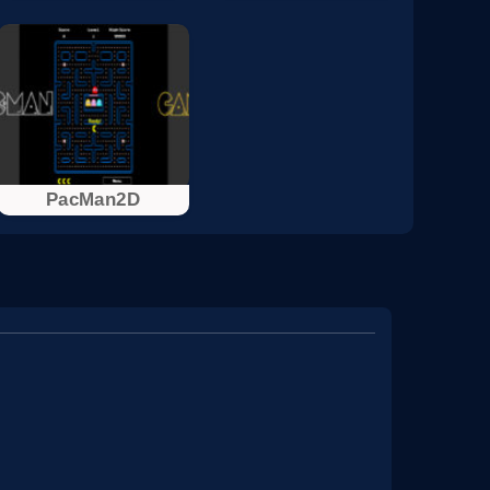
PacMan2D