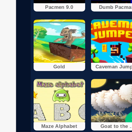
Pacmen 9.0
Dumb Pacma
Gold
Caveman Jump
Maze Alphabet
Goat to the .