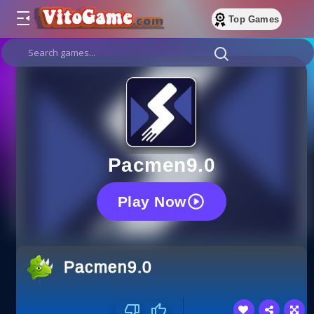
Top Games
Pacmen9.0
Play Now
Pacmen9.0