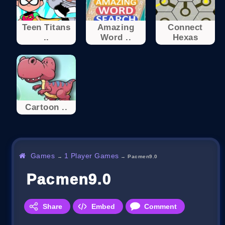
Teen Titans
Amazing
Connect
..
Word ..
Hexas
Cartoon ..
Games
1 Player Games
→
→
Pacmen9.0
Pacmen9.0
Share
Embed
Comment