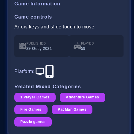
Game Information
Game controls
Arrow keys and slide touch to move
PUBLISHED
PLAYED
29 Oct , 2021
59
Platform
:
Related Mixed Categories
1 Player Games
Adventure Games
Fire Games
PacMan Games
Puzzle games