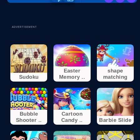
ADVERTISEMENT
Easter
shape
Sudoku
Memory ..
matching
Bubble
Cartoon
Shooter ..
Candy ..
Barbie Slide