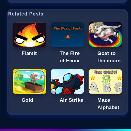
Related Posts
Flamit
The Fire
Goat to
of Fenix
the moon
Gold
Air Strike
Maze
Alphabet