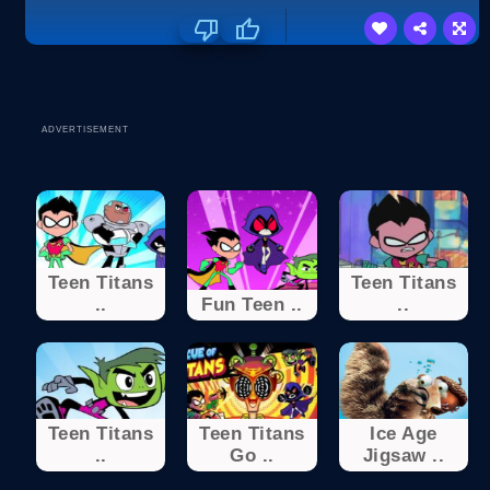
ADVERTISEMENT
Teen Titans
Teen Titans
..
Fun Teen ..
..
Teen Titans
Teen Titans
Ice Age
..
Go ..
Jigsaw ..