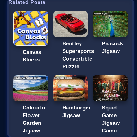
Related Posts
Bentley
Peacock
Supersports
Jigsaw
Canvas
Convertible
Blocks
Puzzle
Colourful
Hamburger
Squid
Flower
Jigsaw
Game
Garden
Jigsaw
Jigsaw
Game