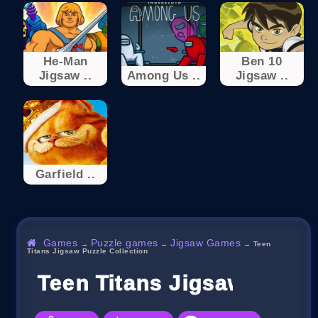
He-Man
Ben 10
Jigsaw ..
Among Us ..
Jigsaw ..
Garfield ..
Games
Puzzle games
Jigsaw Games
→
→
→
Teen
Titans Jigsaw Puzzle Collection
Teen Titans Jigsaw Puzzle