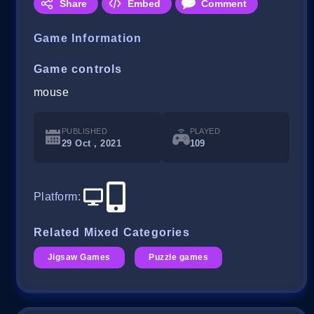
Share
Embed
Comment
Game Information
Game controls
mouse
PUBLISHED
PLAYED
29 Oct , 2021
109
Platform
:
Related Mixed Categories
Jigsaw Games
Puzzle games