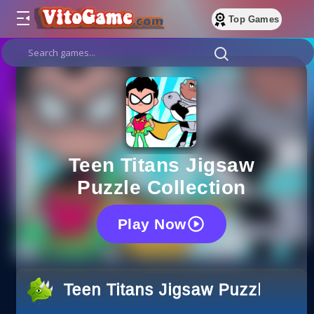
Top Games
Teen Titans Jigsaw
Puzzle Collection
Play Now
Teen Titans Jigsaw Puzzle Coll