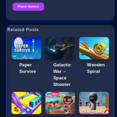
Plane Games
Related Posts
Paper
Galactic
Wooden
Survive
War –
Spiral
Space
Shooter