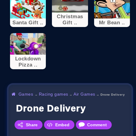
Christmas
Santa Gift ..
Gift ..
Mr Bean ..
Lockdown
Pizza ..
Games
Racing games
Air Games
→
→
→
Drone Delivery
Drone Delivery
Share
Embed
Comment