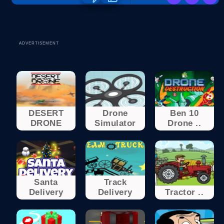
ADVERTISEMENT
DESERT
Drone
Ben 10
DRONE
Simulator
Drone ..
Santa
Track
Delivery
Delivery
Tractor ..