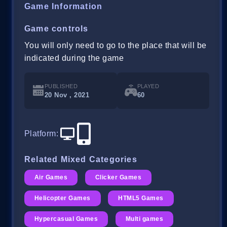
Game Information
Game controls
You will only need to go to the place that will be
indicated during the game
PUBLISHED
PLAYED
20 Nov , 2021
60
Platform
:
Related Mixed Categories
Air Games
Clicker Games
Helicopter Games
HTML5 Games
Hypercasual Games
Multi games