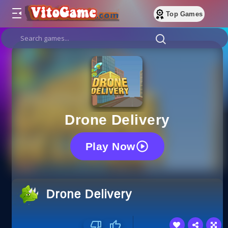
Top Games
Drone Delivery
Play Now
Drone Delivery