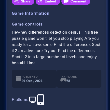
Share
Embed
Comment
Game Information
Game controls
Hey-hey differences detection genius This free
puzzle game won t let you stop playing Are you
ready for an awesome Find the differences Spot
it 2 an adventure Try our Find the differences
Spot it 2 in a large number of levels and enjoy
beautiful ima
PUBLISHED
PLAYED
29 Oct , 2021
58
Platform
: