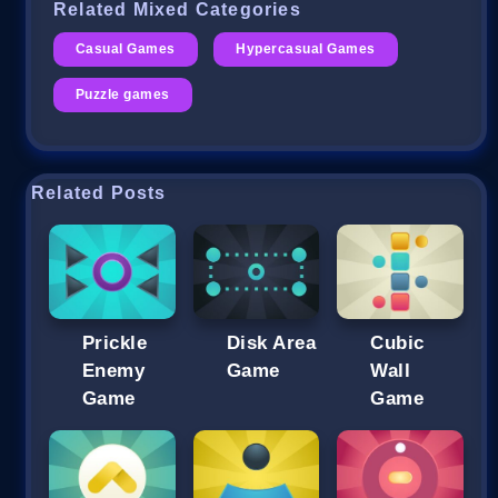
Related Mixed Categories
Casual Games
Hypercasual Games
Puzzle games
Related Posts
Prickle
Disk Area
Cubic
Enemy
Game
Wall
Game
Game