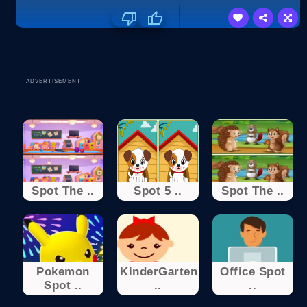
ADVERTISEMENT
Spot The ..
Spot 5 ..
Spot The ..
Pokemon
KinderGarten
Office Spot
Spot ..
..
..