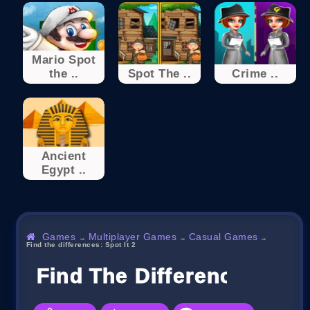
Mario Spot
the ..
Spot The ..
Crime ..
Ancient
Egypt ..
Games
Multiplayer Games
Casual Games
→
→
→
Find the differences: Spot It 2
Find The Differences: Spot