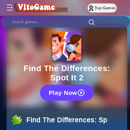
Top Games
Find The Differences:
Spot It 2
Play Now
Find The Differences: Spot It 2