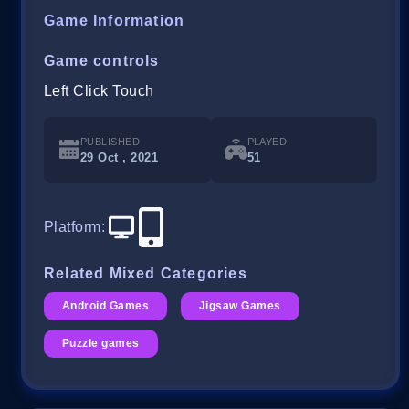
Game Information
Game controls
Left Click Touch
PUBLISHED
PLAYED
29 Oct , 2021
51
Platform
:
Related Mixed Categories
Android Games
Jigsaw Games
Puzzle games