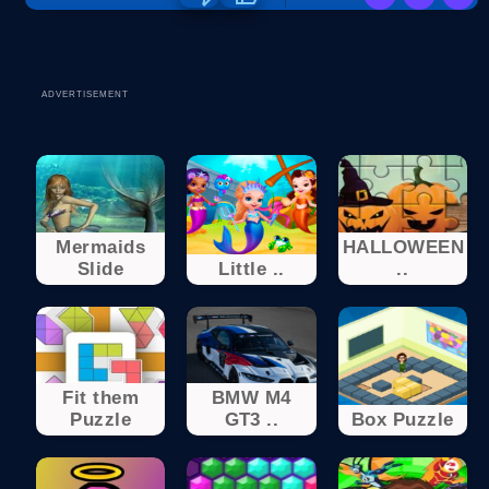
ADVERTISEMENT
Mermaids
HALLOWEEN
Slide
Little ..
..
Fit them
BMW M4
Puzzle
GT3 ..
Box Puzzle