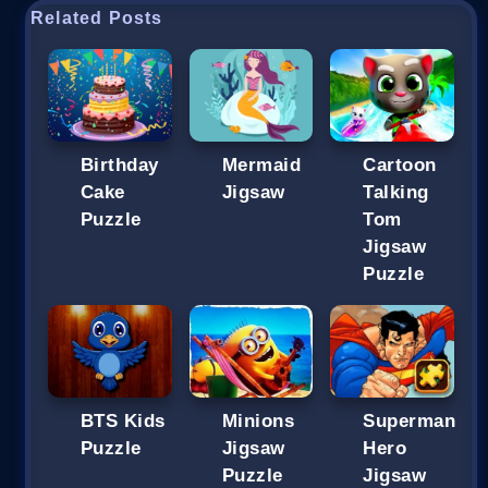
Related Posts
Birthday
Mermaid
Cartoon
Cake
Jigsaw
Talking
Puzzle
Tom
Jigsaw
Puzzle
BTS Kids
Minions
Superman
Puzzle
Jigsaw
Hero
Puzzle
Jigsaw