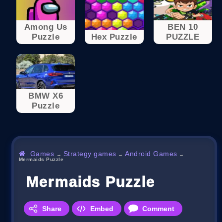
Among Us
BEN 10
Puzzle
Hex Puzzle
PUZZLE
BMW X6
Puzzle
Games
Strategy games
Android Games
→
→
→
Mermaids Puzzle
Mermaids Puzzle
Share
Embed
Comment