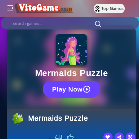
Top Games
Mermaids Puzzle
Play Now
Mermaids Puzzle