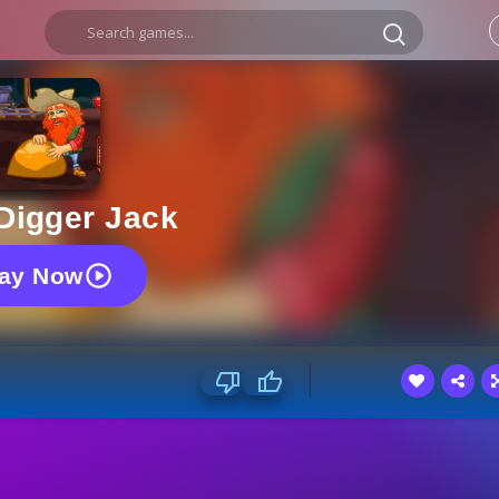
Digger Jack
lay Now