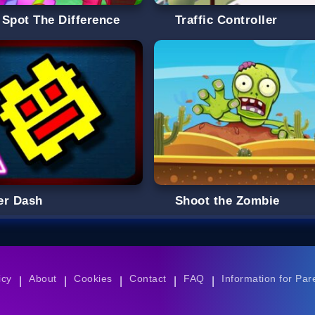
 Spot The Difference
Traffic Controller
er Dash
Shoot the Zombie
icy
About
Cookies
Contact
FAQ
Information for Par
|
|
|
|
|