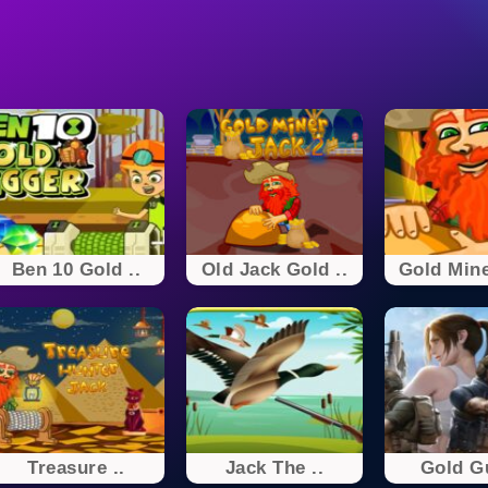
Ben 10 Gold ..
Old Jack Gold ..
Gold Mine
Treasure ..
Jack The ..
Gold Gu