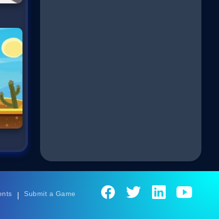
ents
Submit a Game
|