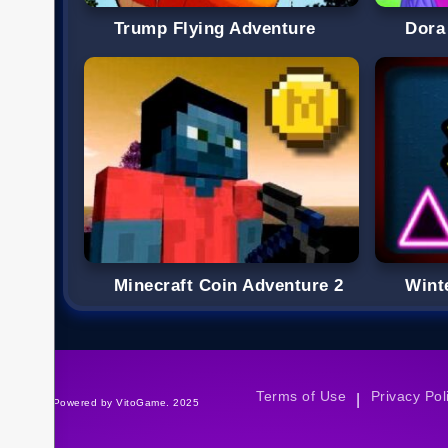
Trump Flying Adventure
Dora
Minecraft Coin Adventure 2
Wint
Terms of Use
Privacy Pol
|
©Powered by VitoGame. 2025