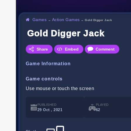
Games
Action Games
→
→
Gold Digger Jack
Gold Digger Jack
Share
Embed
Comment
Game Information
Game controls
Use mouse or touch the screen
PUBLISHED
PLAYED
29 Oct , 2021
62