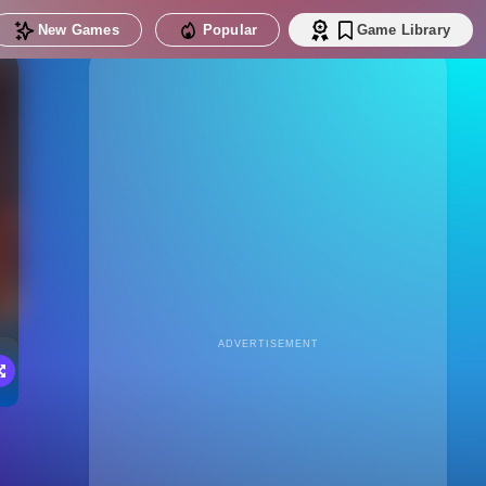
New Games
Popular
Game Library
ADVERTISEMENT