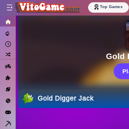
Top Games
HOME
Trending Now
Recently Played
Random
Gold 
Motorcycle
P
Puzzle
Sports
Gold Digger Jack
Basketball
Arcade
Minecraft