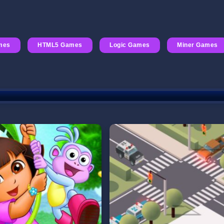
mes
HTML5 Games
Logic Games
Miner Games