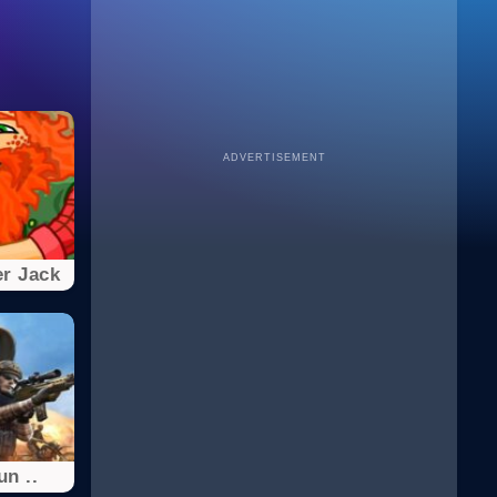
ADVERTISEMENT
r Jack
n ..