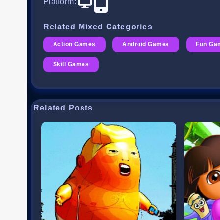
Platform
:
Related Mixed Categories
Action Games
Android Games
Fun Ga
Skill Games
Related Posts