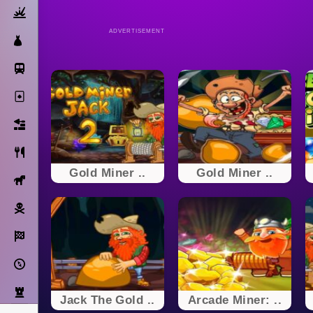
Action
ADVERTISEMENT
Dress Up
Subway Surfers
Solitaire
Bricks
Cooking
Gold Miner ..
Gold Miner ..
Horse
Pirate
Racing
Adventure
Strategy
Jack The Gold ..
Arcade Miner: ..