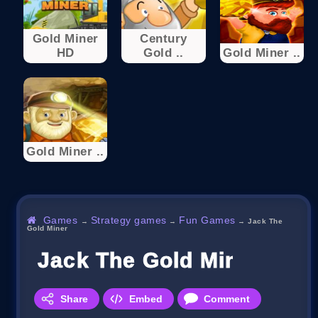
Gold Miner
Century
HD
Gold ..
Gold Miner ..
Gold Miner ..
Games
Strategy games
Fun Games
→
→
→
Jack The
Gold Miner
Jack The Gold Miner
Share
Embed
Comment