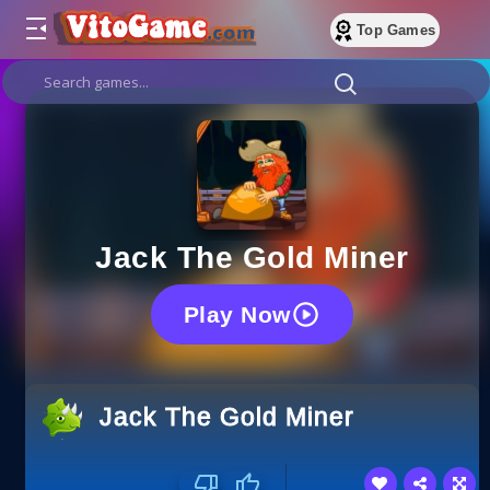
Top Games
Jack The Gold Miner
Play Now
Jack The Gold Miner