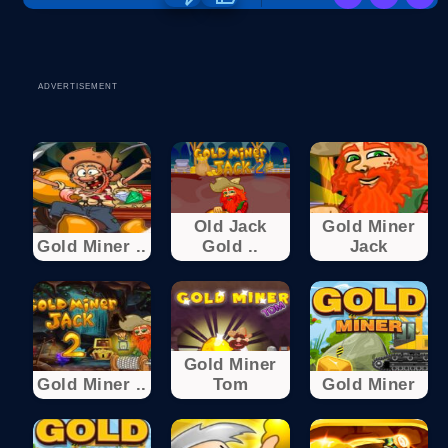
ADVERTISEMENT
Old Jack
Gold Miner
Gold Miner ..
Gold ..
Jack
Gold Miner
Gold Miner ..
Tom
Gold Miner