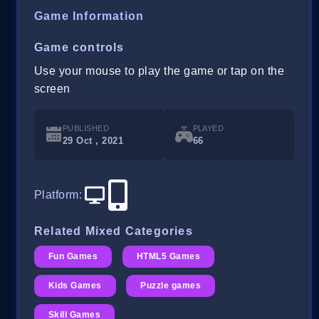
Game Information
Game controls
Use your mouse to play the game or tap on the
screen
PUBLISHED
PLAYED
29 Oct , 2021
66
Platform
:
Related Mixed Categories
Fun Games
HTML5 Games
Kids Games
Puzzle games
Skill Games