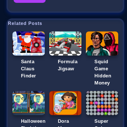
Related Posts
Santa
Formula
Squid
Claus
Jigsaw
Game
Finder
Hidden
Money
Halloween
Dora
Super