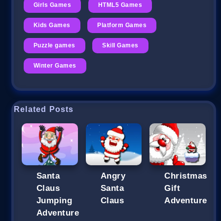
Girls Games
HTML5 Games
Kids Games
Platform Games
Puzzle games
Skill Games
Winter Games
Related Posts
Santa
Angry
Christmas
Claus
Santa
Gift
Jumping
Claus
Adventure
Adventure