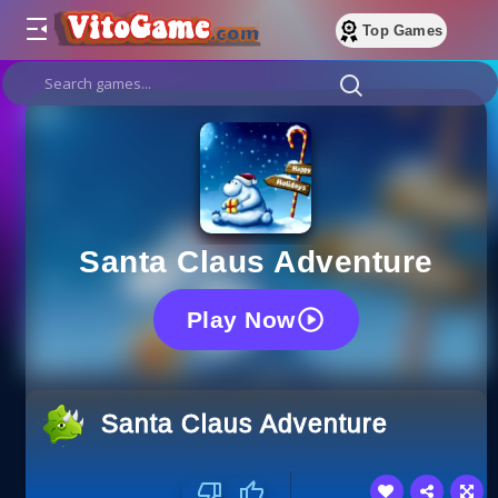
Top Games
Santa Claus Adventure
Play Now
Santa Claus Adventure