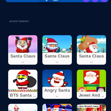
ADVERTISEMENT
Santa Claus
Santa Claus
Santa Claus
..
..
..
Angry Santa
BTS Santa ..
..
Jewel And ..