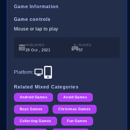
Game Information
Game controls
Mouse or tap to play
PUBLISHED
PLAYED
29 Oct , 2021
57
Platform
:
Related Mixed Categories
Android Games
Avoid Games
Boys Games
Christmas Games
Collecting Games
Fun Games