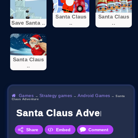
Santa Claus
Santa Claus
Save Santa ..
..
..
Santa Claus
..
Games
Strategy games
Android Games
→
→
→
Santa
Claus Adventure
Santa Claus Adventure
Share
Embed
Comment