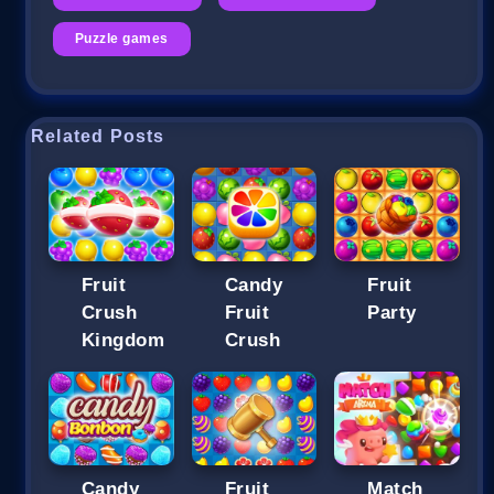
Puzzle games
Related Posts
Fruit
Candy
Fruit
Crush
Fruit
Party
Kingdom
Crush
Candy
Fruit
Match