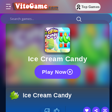
Top Games
Ice Cream Candy
Play Now
Ice Cream Candy