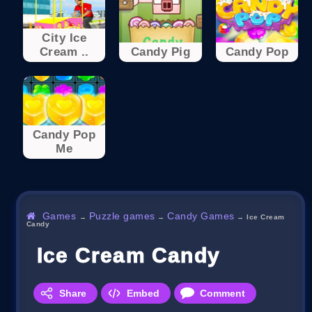
City Ice
Cream ..
Candy Pig
Candy Pop
Candy Pop
Me
Games
Puzzle games
Candy Games
→
→
→
Ice Cream
Candy
Ice Cream Candy
Share
Embed
Comment