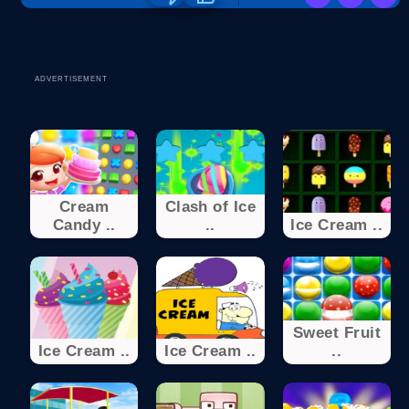
ADVERTISEMENT
Cream
Clash of Ice
Candy ..
..
Ice Cream ..
Sweet Fruit
Ice Cream ..
Ice Cream ..
..