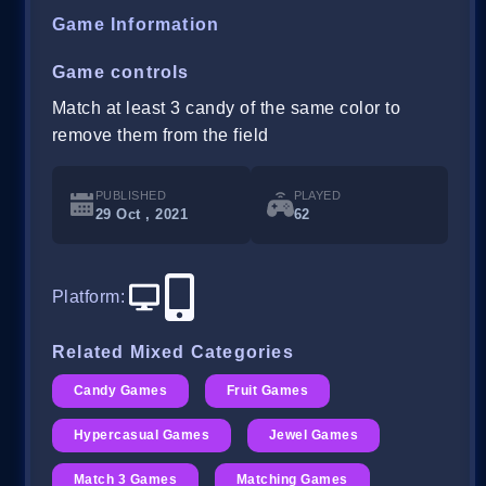
Game Information
Game controls
Match at least 3 candy of the same color to
remove them from the field
PUBLISHED
PLAYED
29 Oct , 2021
62
Platform
:
Related Mixed Categories
Candy Games
Fruit Games
Hypercasual Games
Jewel Games
Match 3 Games
Matching Games