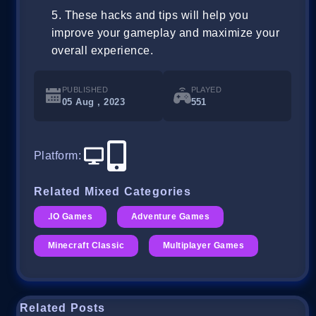
These hacks and tips will help you
improve your gameplay and maximize your
overall experience.
PUBLISHED
PLAYED
05 Aug , 2023
551
Platform
:
Related Mixed Categories
.IO Games
Adventure Games
Minecraft Classic
Multiplayer Games
Related Posts