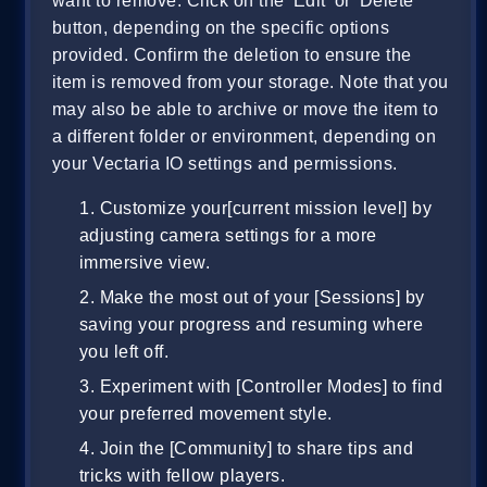
want to remove. Click on the 'Edit' or 'Delete'
button, depending on the specific options
provided. Confirm the deletion to ensure the
item is removed from your storage. Note that you
may also be able to archive or move the item to
a different folder or environment, depending on
your Vectaria IO settings and permissions.
Customize your[current mission level] by
adjusting camera settings for a more
immersive view.
Make the most out of your [Sessions] by
saving your progress and resuming where
you left off.
Experiment with [Controller Modes] to find
your preferred movement style.
Join the [Community] to share tips and
tricks with fellow players.