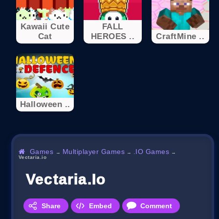
Kawaii Cute
FALL
Cat
HEROES ..
CraftMine ..
Halloween ..
Games
Multiplayer Games
.IO Games
→
→
→
Vectaria.io
Vectaria.io
Share
Embed
Comment