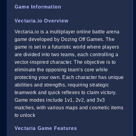
Game Information
Vectaria.io Overview
Vectaria.io is a multiplayer online battle arena
game developed by Dozing Off Games. The
game is set in a futuristic world where players
are divided into two teams, each controlling a
vector-inspired character. The objective is to
eliminate the opposing team's core while
protecting your own. Each character has unique
abilities and strengths, requiring strategic
teamwork and quick reflexes to claim victory.
Game modes include 1v1, 2v2, and 3v3
matches, with various maps and cosmetic items
to unlock
Vectaria Game Features