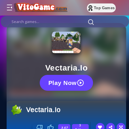
Top Games
Vectaria.io
Play Now
Vectaria.io
3
3.67