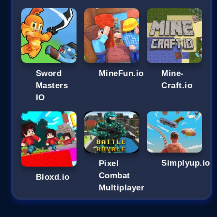
Sword
MineFun.io
Mine-
Masters
Craft.io
IO
Simplyup.io
Pixel
Combat
Bloxd.io
Multiplayer