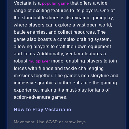
Vectaria is a
that offers a wide
popular game
range of exciting features to its players. One of
the standout features is its dynamic gameplay,
where players can explore a vast open world,
battle enemies, and collect resources. The
game also boasts a complex crafting system,
allowing players to craft their own equipment
and items. Additionally, Vectaria features a
robust
mode, enabling players to join
multiplayer
forces with friends and tackle challenging
missions together. The game's rich storyline and
immersive graphics further enhance the gaming
experience, making it a must-play for fans of
action-adventure games.
How to Play Vectaria.io
Movement: Use WASD or arrow keys