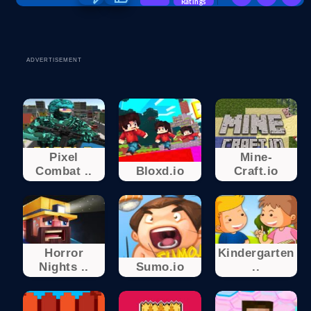
Ratings
ADVERTISEMENT
Pixel
Mine-
Combat ..
Bloxd.io
Craft.io
Horror
Kindergarten
Nights ..
Sumo.io
..