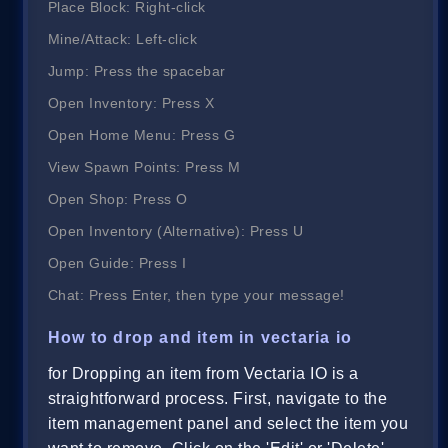
Place Block: Right-click
Mine/Attack: Left-click
Jump: Press the spacebar
Open Inventory: Press X
Open Home Menu: Press G
View Spawn Points: Press M
Open Shop: Press O
Open Inventory (Alternative): Press U
Open Guide: Press I
Chat: Press Enter, then type your message!
How to drop and item in vectaria io
for Dropping an item from Vectaria IO is a
straightforward process. First, navigate to the
item management panel and select the item you