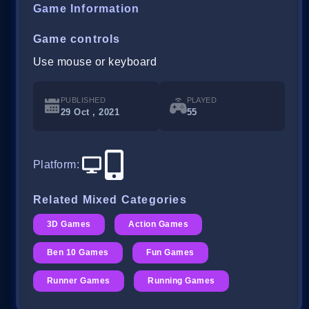
Game Information
Game controls
Use mouse or keyboard
PUBLISHED
PLAYED
29 Oct , 2021
55
Platform
:
Related Mixed Categories
3D Games
Action Games
Ben 10 Games
Fun Games
Runner Games
Running Games