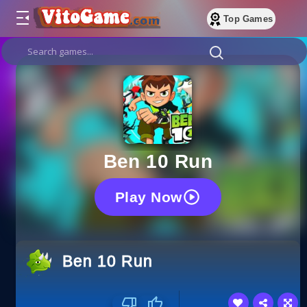
Top Games
Ben 10 Run
Play Now
Ben 10 Run