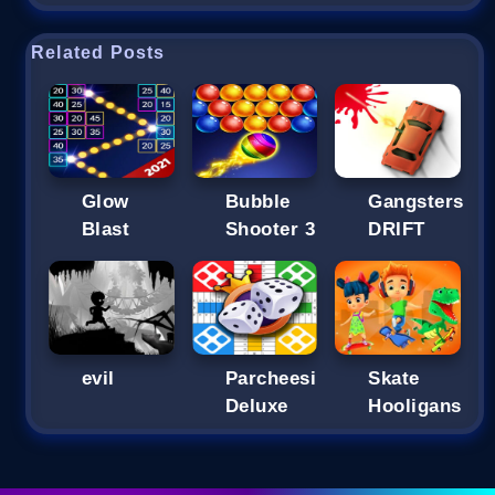
Related Posts
Glow
Bubble
Gangsters
Blast
Shooter 3
DRIFT
evil
Parcheesi
Skate
Deluxe
Hooligans