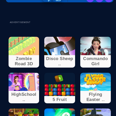
ADVERTISEMENT
Zombie
Disco Sheep
Commando
Road 3D
..
Girl
HighSchool
Flying
..
5 Fruit
Easter ..