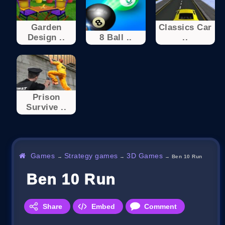
Garden
Classics Car
Design ..
8 Ball ..
..
Prison
Survive ..
Games
Strategy games
3D Games
→
→
→
Ben 10 Run
Ben 10 Run
Share
Embed
Comment