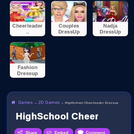
Cheerleader
Couples
Nadja
..
DressUp
DressUp
Fashion
Dressup
Games
2D Games
→
→
HighSchool Cheerleader Dressup
HighSchool Cheerleader 
Share
Embed
Comment