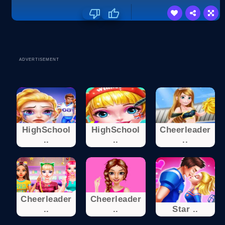
ADVERTISEMENT
HighSchool
HighSchool
Cheerleader
..
..
..
Cheerleader
Cheerleader
..
..
Star ..