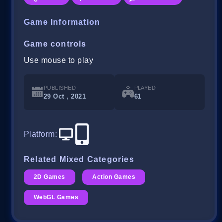
Game Information
Game controls
Use mouse to play
PUBLISHED
PLAYED
29 Oct , 2021
61
Platform
:
Related Mixed Categories
2D Games
Action Games
WebGL Games