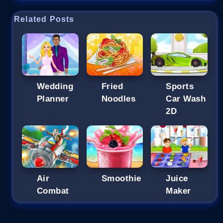
Related Posts
Wedding
Fried
Sports
Planner
Noodles
Car Wash
2D
Air
Smoothie
Juice
Combat
Maker