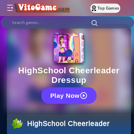
Top Games
HighSchool Cheerleader
Dressup
Play Now
HighSchool Cheerleader Dress