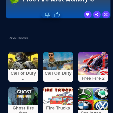
ADVERTISEMENT
Call of Duty
Call On Duty
..
..
Free Fire 2
Ghost fire
Fire Trucks