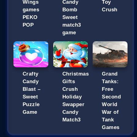
Wings
Candy
Toy
games
Bomb
Crush
PEKO
Sweet
POP
match3
game
Crafty
Christmas
Grand
Candy
Gifts
Tanks:
Blast –
Crush
Free
Sweet
Holiday
Second
Puzzle
Swapper
World
Game
Candy
War of
Match3
Tank
Games