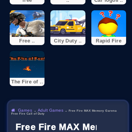
free
..
Car logos ..
Free ..
City Duty ..
Rapid Fire
The Fire of ..
Games
Adult Games
→
→
Free Fire MAX Memory Garena
Free Fire Call of Duty
Free Fire MAX Memory Gar