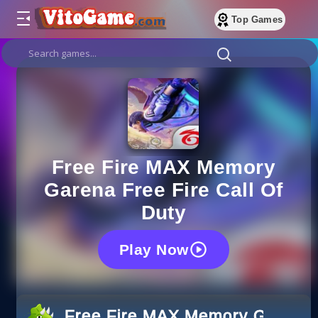
Top Games
Free Fire MAX Memory
Garena Free Fire Call Of
Duty
Play Now
Free Fire MAX Memory Garena F