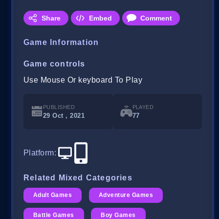
Share
Embed
Comment
Game Information
Game controls
Use Mouse Or keyboard To Play
PUBLISHED
PLAYED
29 Oct , 2021
77
Platform
:
Related Mixed Categories
Adult Games
Adventure Games
Battle Games
Boy Games