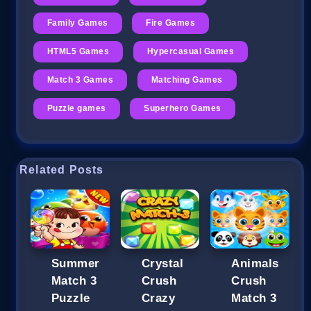
Family Games
Fire Games
HTML5 Games
Hypercasual Games
Match 3 Games
Matching Games
Puzzle games
Superhero Games
Related Posts
Summer
Crystal
Animals
Match 3
Crush
Crush
Puzzle
Crazy
Match 3