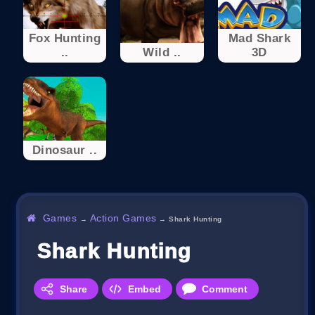
Fox Hunting
Mad Shark
..
Wild ..
3D
Dinosaur ..
Games
Action Games
→
→
Shark Hunting
Shark Hunting
Share
Embed
Comment