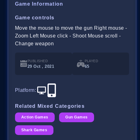
Game Information
Game controls
Move the mouse to move the gun Right mouse -
Zoom Left Mouse click - Shoot Mouse scroll -
Change weapon
PUBLISHED
PLAYED
29 Oct , 2021
65
Platform
:
Related Mixed Categories
Action Games
Gun Games
Shark Games