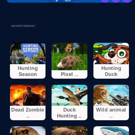
ADVERTISEMENT
Hunting
Hunting
Season
Pixel ..
Duck
Dead Zombie
Duck
Wild animal
..
Hunting ..
..