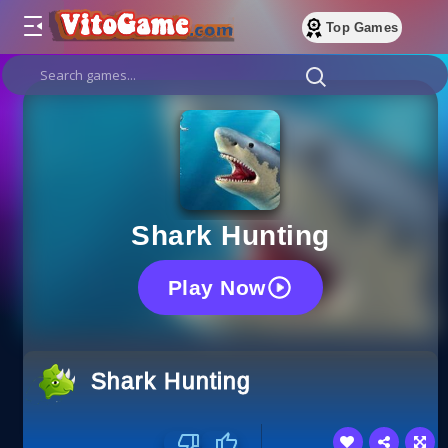
Top Games
Shark Hunting
Play Now
Shark Hunting