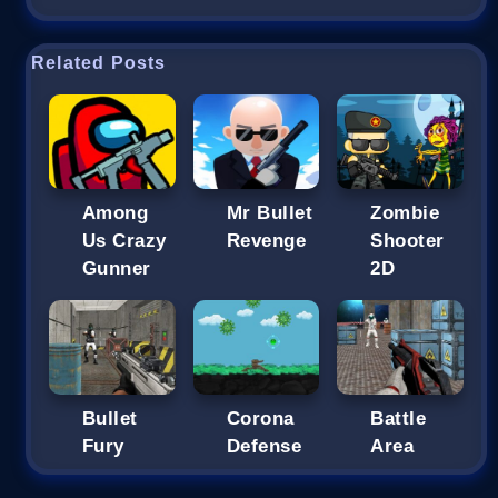
Related Posts
Among
Mr Bullet
Zombie
Us Crazy
Revenge
Shooter
Gunner
2D
Bullet
Corona
Battle
Fury
Defense
Area