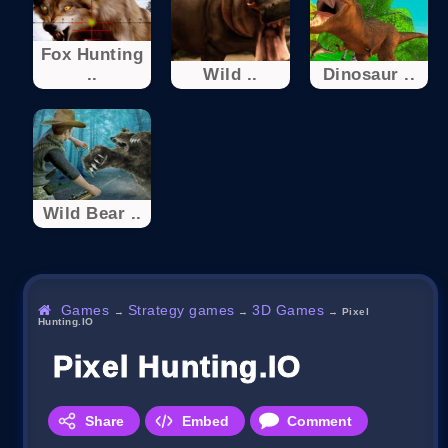
Fox Hunting
..
Wild ..
Dinosaur ..
Wild Bear ..
Games
Strategy games
3D Games
→
→
→
Pixel
Hunting.IO
Pixel Hunting.IO
Share
Embed
Comment