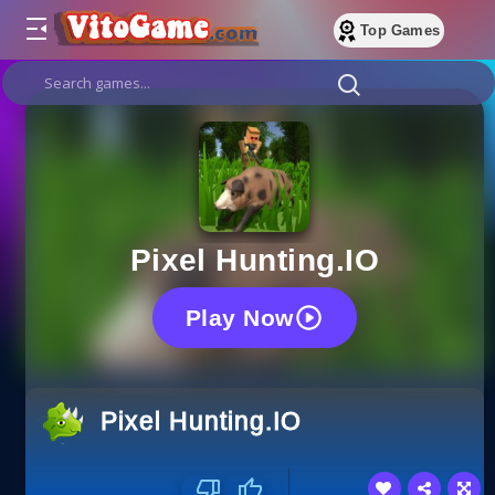
Top Games
Pixel Hunting.IO
Play Now
Pixel Hunting.IO