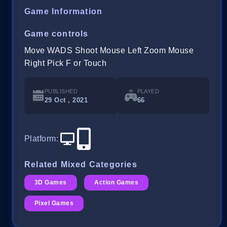
Game Information
Game controls
Move WADS Shoot Mouse Left Zoom Mouse
Right Pick F or Touch
PUBLISHED
PLAYED
29 Oct , 2021
66
Platform
:
Related Mixed Categories
3D Games
Action Games
Pixel Games