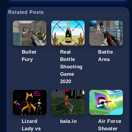
Related Posts
Bullet
Real
Battle
Fury
Bottle
Area
Shooting
Game
2020
Lizard
bala.io
Air Force
Lady vs
Shooter