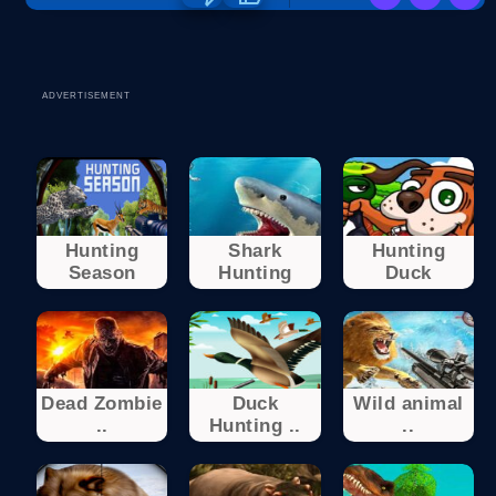
ADVERTISEMENT
Hunting
Shark
Hunting
Season
Hunting
Duck
Dead Zombie
Duck
Wild animal
..
Hunting ..
..