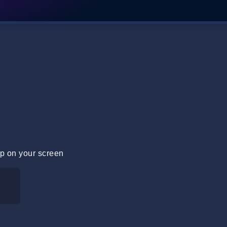
p on your screen