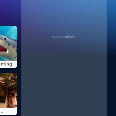
ADVERTISEMENT
nting
..