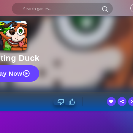
ting Duck
lay Now