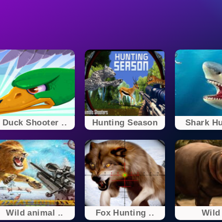
Duck Shooter ..
Hunting Season
Shark Hu
Wild animal ..
Fox Hunting ..
Wild 