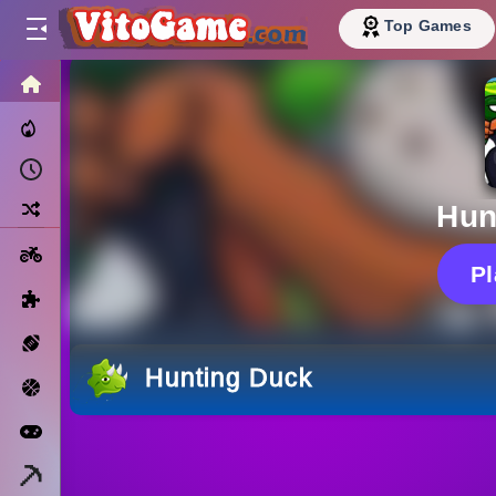
Top Games
HOME
Trending Now
Recently Played
Random
Hun
Motorcycle
P
Puzzle
Sports
Hunting Duck
Basketball
Arcade
Minecraft