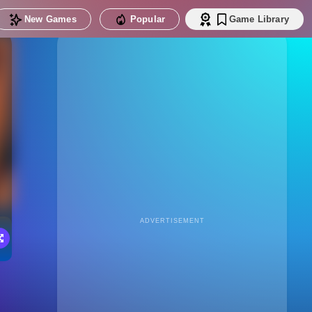
New Games
Popular
Game Library
ADVERTISEMENT