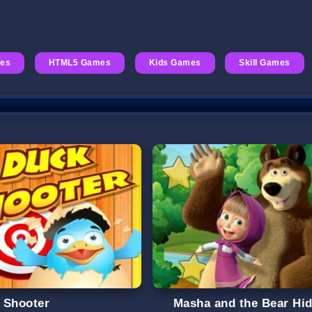
es
HTML5 Games
Kids Games
Skill Games
 Shooter
Masha and the Bear Hi