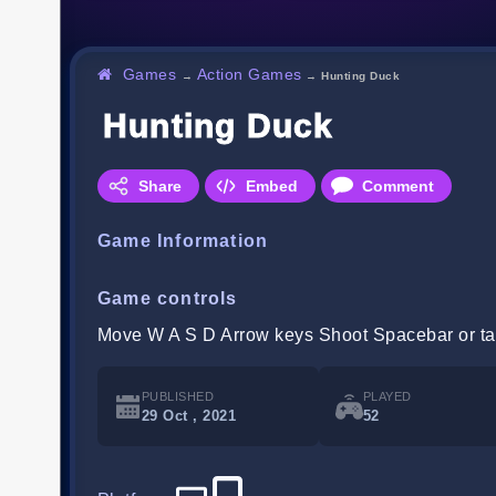
Games
Action Games
→
→
Hunting Duck
Hunting Duck
Share
Embed
Comment
Game Information
Game controls
Move W A S D Arrow keys Shoot Spacebar or ta
PUBLISHED
PLAYED
29 Oct , 2021
52