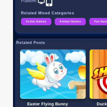
Platform
:
Related Mixed Categories
Action Games
Animal Games
Fun Gam
Related Posts
Easter Flying Bunny
Duck