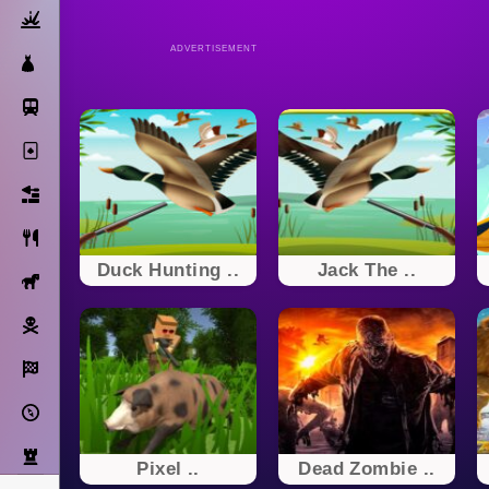
Action
ADVERTISEMENT
Dress Up
Subway Surfers
Solitaire
Bricks
Cooking
Duck Hunting ..
Jack The ..
Horse
Pirate
Racing
Adventure
Strategy
Pixel ..
Dead Zombie ..