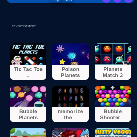
ADVERTISEMENT
Tic Tac Toe
Poison
Planets
..
Planets
Match 3
Bubble
memorize
Bubble
Planets
the ..
Shooter ..