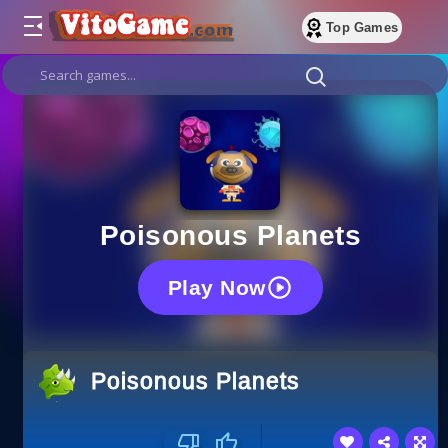
Top Games
Poisonous Planets
Play Now
Poisonous Planets