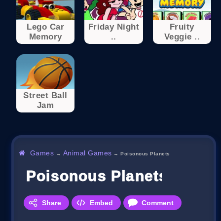
Lego Car
Friday Night
Fruity
Memory
..
Veggie ..
Street Ball
Jam
Games
Animal Games
→
→
Poisonous Planets
Poisonous Planets
Share
Embed
Comment