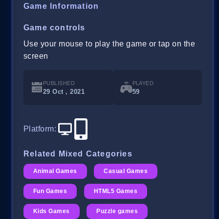
Game Information
Game controls
Use your mouse to play the game or tap on the
screen
PUBLISHED
PLAYED
29 Oct , 2021
59
Platform
:
Related Mixed Categories
Animal Games
Casual Games
Fun Games
HTML5 Games
Kids Games
Puzzle games