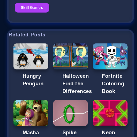
Skill Games
Related Posts
Hungry
Halloween
Fortnite
Penguin
Find the
Coloring
Differences
Book
Masha
Spike
Neon