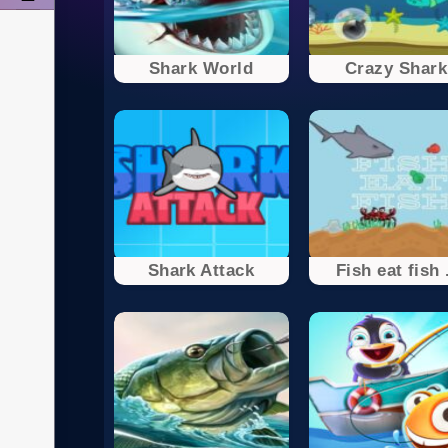
Shark World
Crazy Shark
Shark Attack
Fish eat fish 