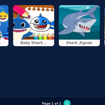
.
Baby Shark ..
Shark Jigsaw
Page 1 of 1
1