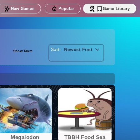
New Games
Popular
Game Library
Sort:
Newest First
Show More
Megalodon
TBBH Food Sea