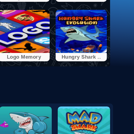
Logo Memory
Hungry Shark ..