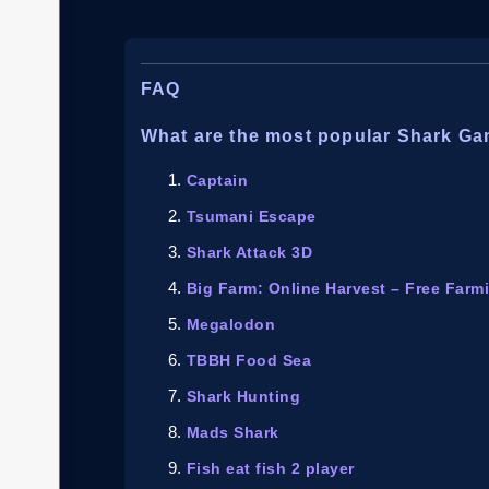
FAQ
What are the most popular Shark G
Captain
Tsumani Escape
Shark Attack 3D
Big Farm: Online Harvest – Free Far
Megalodon
TBBH Food Sea
Shark Hunting
Mads Shark
Fish eat fish 2 player