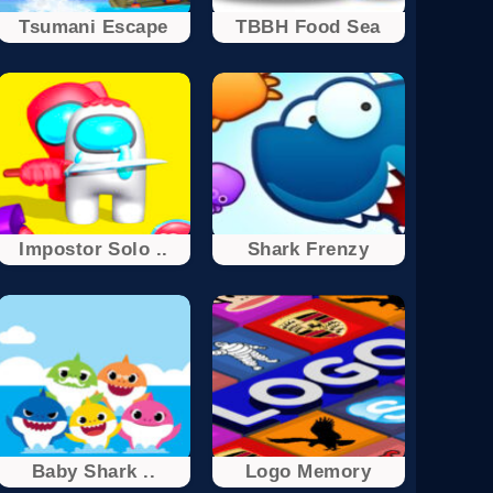
Tsumani Escape
TBBH Food Sea
Impostor Solo ..
Shark Frenzy
Baby Shark ..
Logo Memory