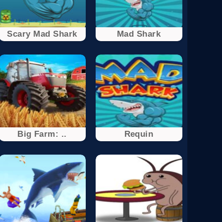
Scary Mad Shark
Mad Shark
Big Farm: ..
Requin