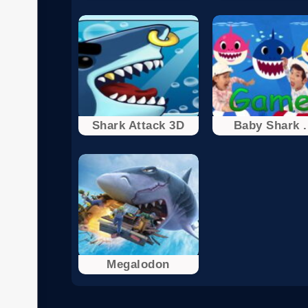
Shark Attack 3D
Baby Shark .
Megalodon