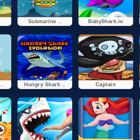
Submarine ..
BabyShark.io
..
Hungry Shark ..
Captain