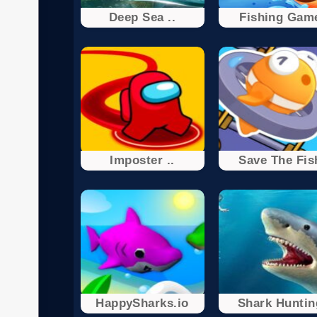
Deep Sea ..
Fishing Gam
Imposter ..
Save The Fis
HappySharks.io
Shark Huntin