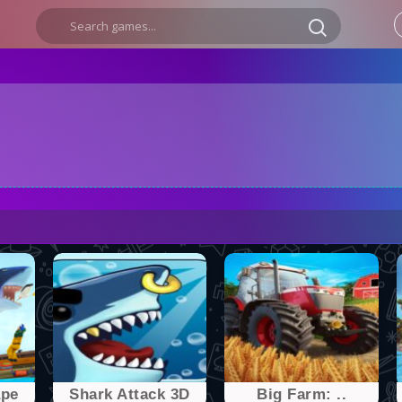
ape
Shark Attack 3D
Big Farm: ..