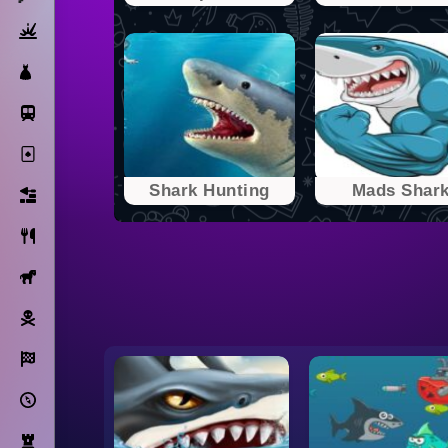
Action
Dress Up
Subway Surfers
Solitaire
Shark Hunting
Mads Shar
Bricks
Cooking
Horse
Pirate
Racing
Adventure
Strategy