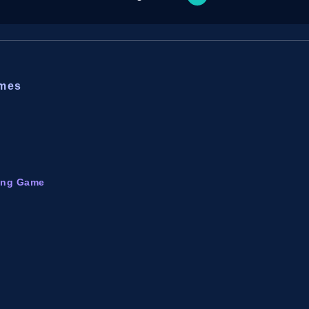
ames
ming Game