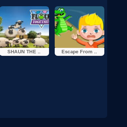
SHAUN THE ..
Escape From ..