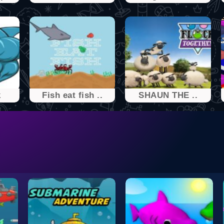
k
Fish eat fish ..
SHAUN THE ..