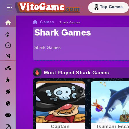
Top Games
HOME
Games
→
Shark Games
Shark Games
Trending Now
Recently Played
Shark Games
Random
Motorcycle
Most Played Shark Games
Puzzle
Sports
Basketball
Arcade
Minecraft
Captain
Tsumani Esc