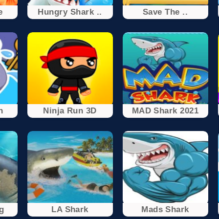
e
Hungry Shark ..
Save The ..
h
Ninja Run 3D
MAD Shark 2021
g
LA Shark
Mads Shark