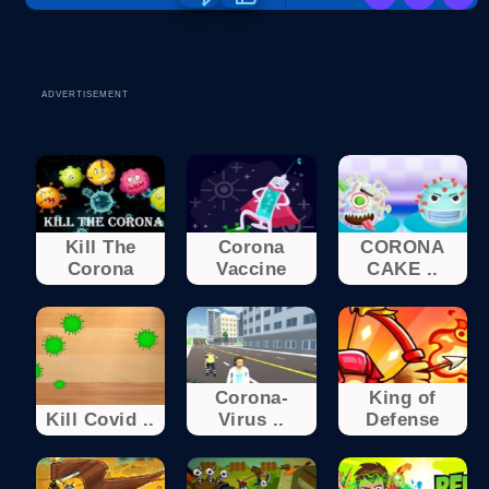
ADVERTISEMENT
Kill The
Corona
CORONA
Corona
Vaccine
CAKE ..
Corona-
King of
Kill Covid ..
Virus ..
Defense