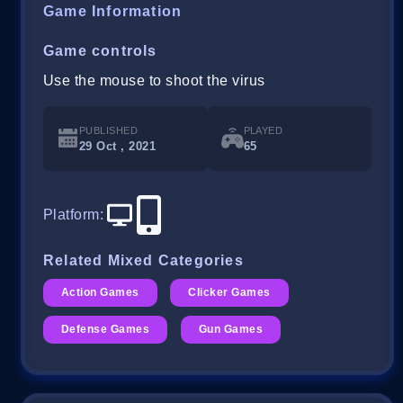
Game Information
Game controls
Use the mouse to shoot the virus
PUBLISHED
PLAYED
29 Oct , 2021
65
Platform
:
Related Mixed Categories
Action Games
Clicker Games
Defense Games
Gun Games