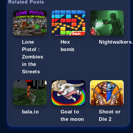
Related Posts
Lone
Hex
Nightwalkers.
Pistol :
bomb
Zombies
in the
Streets
bala.io
Goat to
Shoot or
the moon
Die 2