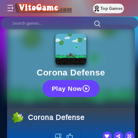
Top Games
Corona Defense
Play Now
Corona Defense