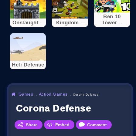
Ben 10
Onslaught ..
Kingdom ..
Tower ..
Heli Defense
Games
Action Games
→
→
Corona Defense
Corona Defense
Share
Embed
Comment