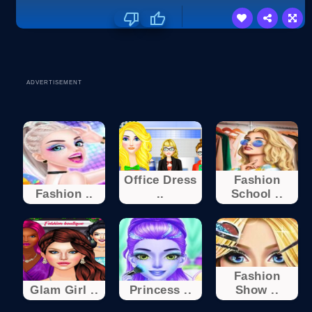
ADVERTISEMENT
Office Dress
Fashion
Fashion ..
..
School ..
Fashion
Glam Girl ..
Princess ..
Show ..