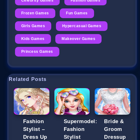
Celebrity Games
Fashion Games
Frozen Games
Fun Games
Girls Games
Hypercasual Games
Kids Games
Makeover Games
Princess Games
Related Posts
Fashion
Supermodel:
Bride &
Stylist –
Fashion
Groom
Dress Up
Stylist
Dressup