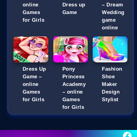
online
Dress up
– Dream
Games
Game
Wedding
for Girls
game
online
Dress Up
Pony
Fashion
Game –
Princess
Shoe
online
Academy
Maker
Games
– online
Design
for Girls
Games
Stylist
for Girls