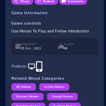
Share
Embed
Comment
Game Information
Game controls
Use Mouse To Play and Follow introduction
PUBLISHED
PLAYED
29 Oct , 2021
88
Platform
:
Related Mixed Categories
3D Games
Action Games
Cartoon Games
Casual Games