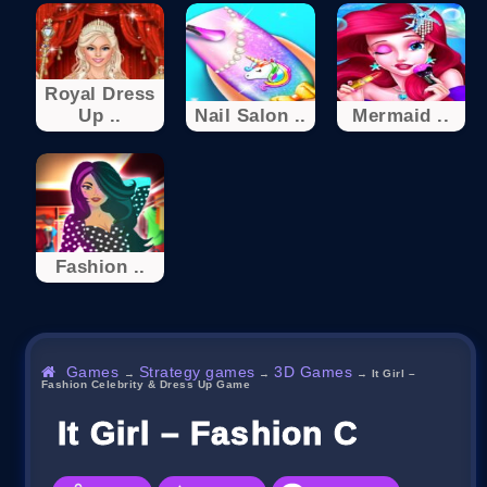
Royal Dress
Up ..
Nail Salon ..
Mermaid ..
Fashion ..
Games
Strategy games
3D Games
→
→
→
It Girl –
Fashion Celebrity & Dress Up Game
It Girl – Fashion Celebri