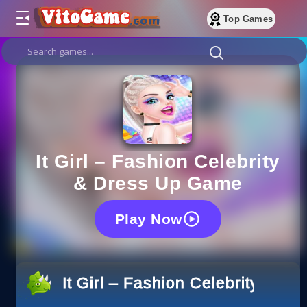
Top Games
It Girl – Fashion Celebrity
& Dress Up Game
Play Now
It Girl – Fashion Celebrity & 