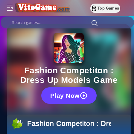
Top Games
Fashion Competiton :
Dress Up Models Game
Play Now
Fashion Competiton : Dress U