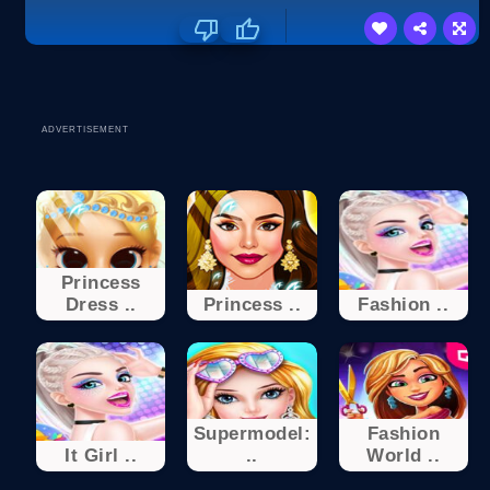
ADVERTISEMENT
Princess
Dress ..
Princess ..
Fashion ..
Supermodel:
Fashion
It Girl ..
..
World ..