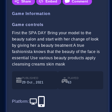
Share
Embed
Comment
Game Information
Game controls
First the SPA DAY Bring your model to the
beauty salon and start with her change of look
by giving her a beauty treatment A true
fashionista knows that the beauty of the face is
essential Use various beauty products apply
cleansing creams skin mask
PUBLISHED
PLAYED
29 Oct , 2021
63
Platform
: