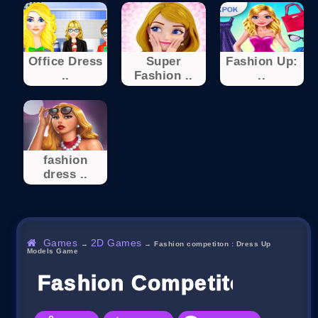
Office Dress
Super
Fashion Up:
..
Fashion ..
..
fashion
dress ..
Games
2D Games
→
→
Fashion competiton : Dress Up
Models Game
Fashion Competiton : Dr