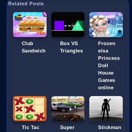
Related Posts
Club
Box VS
Frozen
Sandwich
Triangles
elsa
Princess
Doll
House
Games
online
Tic Tac
Super
Stickman