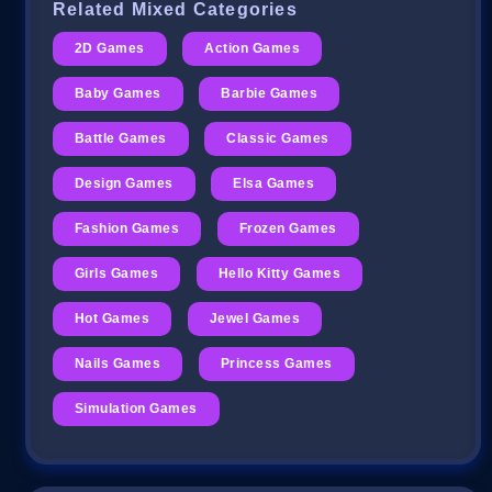
Related Mixed Categories
2D Games
Action Games
Baby Games
Barbie Games
Battle Games
Classic Games
Design Games
Elsa Games
Fashion Games
Frozen Games
Girls Games
Hello Kitty Games
Hot Games
Jewel Games
Nails Games
Princess Games
Simulation Games