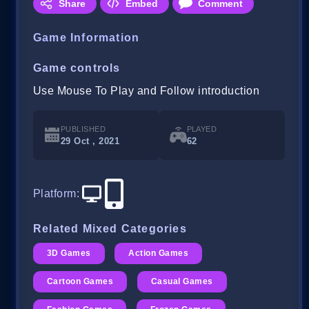
Share
Embed
Comment
Game Information
Game controls
Use Mouse To Play and Follow introduction
PUBLISHED
PLAYED
29 Oct , 2021
62
Platform
:
Related Mixed Categories
3D Games
Action Games
Cartoon Games
Casual Games