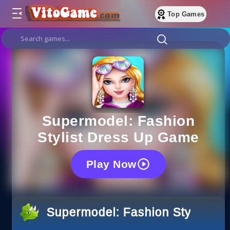
Top Games
Supermodel: Fashion
Stylist Dress Up Game
Play Now
Supermodel: Fashion Stylist D