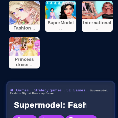
SuperModel
International
Fashion ..
..
..
Princess
dress ..
Games
Strategy games
3D Games
→
→
→
Supermodel:
Fashion Stylist Dress up Game
Supermodel: Fashion Sty