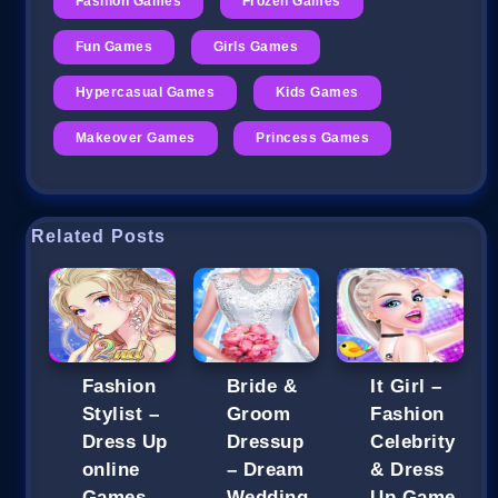
Fashion Games
Frozen Games
Fun Games
Girls Games
Hypercasual Games
Kids Games
Makeover Games
Princess Games
Related Posts
Fashion
Bride &
It Girl –
Stylist –
Groom
Fashion
Dress Up
Dressup
Celebrity
online
– Dream
& Dress
Games
Wedding
Up Game