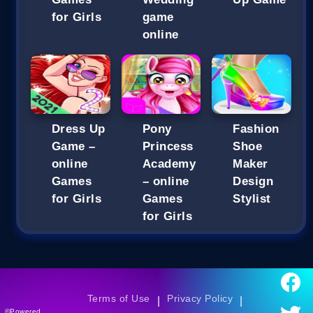
for Girls
game
online
Dress Up
Pony
Fashion
Game –
Princess
Shoe
online
Academy
Maker
Games
– online
Design
for Girls
Games
Stylist
for Girls
Terms of Use
Privacy Policy
|
|
©Powered