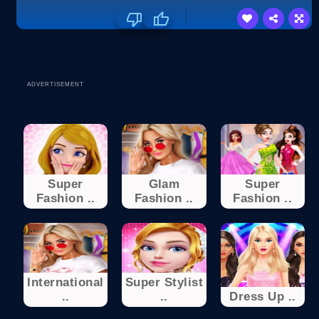
ADVERTISEMENT
Super
Glam
Super
Fashion ..
Fashion ..
Fashion ..
International
Super Stylist
..
..
Dress Up ..