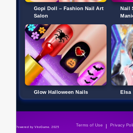
Gopi Doll – Fashion Nail Art
Nail
Salon
Mani
Glow Halloween Nails
Elsa
Terms of Use
Privacy Pol
|
©Powered by VitoGame. 2025