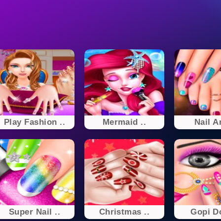
Play Fashion ..
Mermaid ..
Nail Ar
Super Nail ..
Christmas ..
Gopi Do