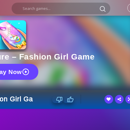
ure – Fashion Girl Game
lay Now
ion Girl Game