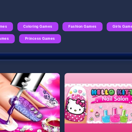
ames
Coloring Games
Fashion Games
Girls Gam
Games
Princess Games