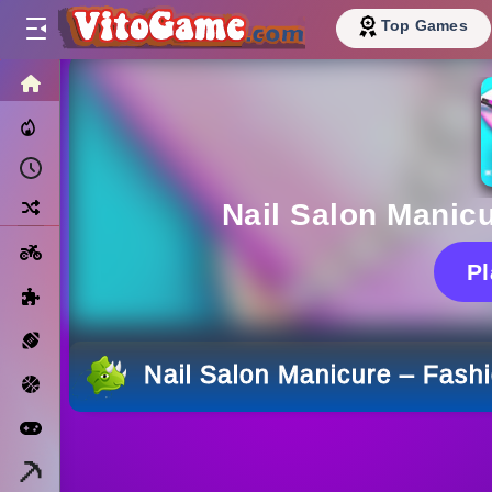
Top Games
HOME
Trending Now
Recently Played
Random
Nail Salon Manic
Motorcycle
P
Puzzle
Sports
Nail Salon Manicure – Fash
Basketball
Arcade
Minecraft