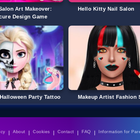
 Salon Art Makeover:
Hello Kitty Nail Salon
cure Design Game
 Halloween Party Tattoo
Makeup Artist Fashion 
icy
About
Cookies
Contact
FAQ
Information for Par
|
|
|
|
|