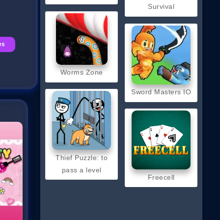
Survival
es
Worms Zone
Sword Masters IO
Thief Puzzle: to
pass a level
Freecell