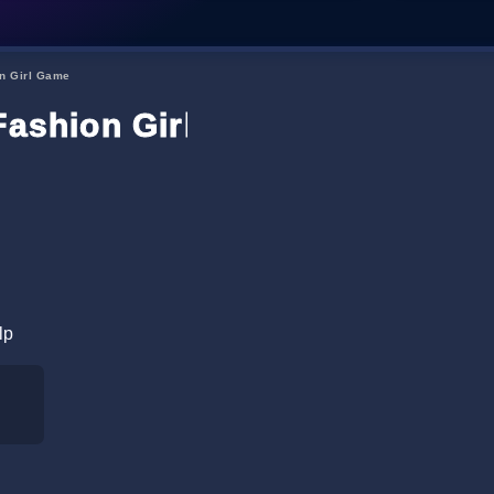
on Girl Game
Fashion Girl Game
lp