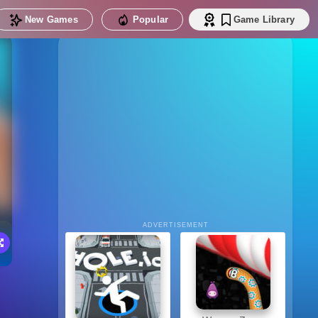
New Games
Popular
Game Library
ADVERTISEMENT