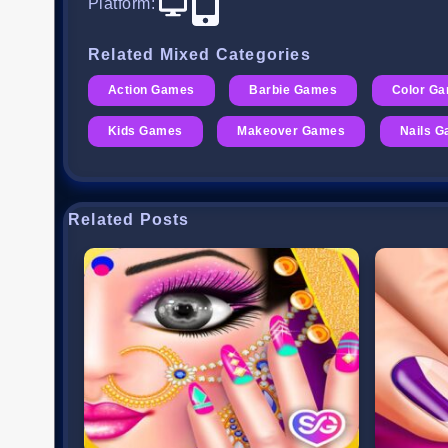
Platform
:
Related Mixed Categories
Action Games
Barbie Games
Color G
Kids Games
Makeover Games
Nails 
Related Posts