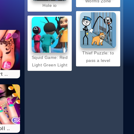
Worms Zone
Hole io
Thief Puzzle: to
Squid Game: Red
pass a level
Light Green Light
t ..
ll ..