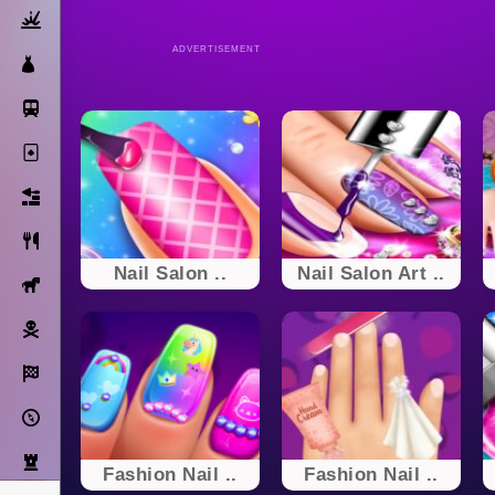
Action
ADVERTISEMENT
Dress Up
Subway Surfers
Solitaire
Bricks
Cooking
Nail Salon ..
Nail Salon Art ..
Horse
Pirate
Racing
Adventure
Strategy
Fashion Nail ..
Fashion Nail ..