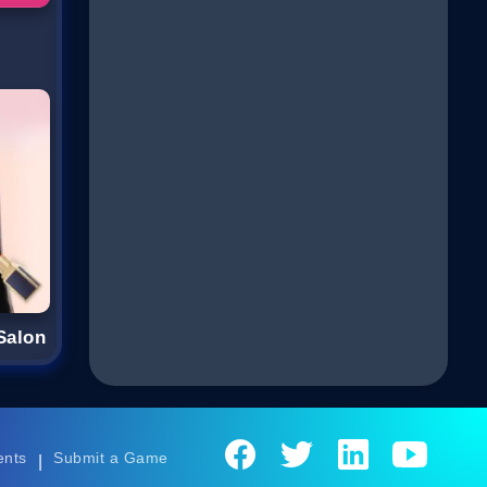
Salon
ents
Submit a Game
|