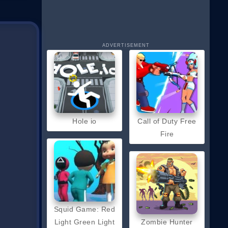
ADVERTISEMENT
Hole io
Call of Duty Free
Fire
Squid Game: Red
Light Green Light
Zombie Hunter