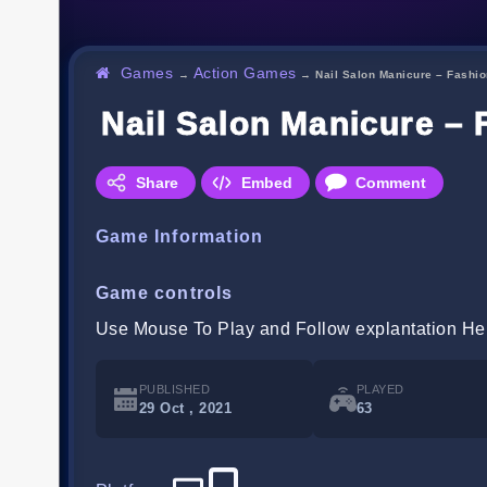
Games
Action Games
→
→
Nail Salon Manicure – Fashi
Nail Salon Manicure – 
Share
Embed
Comment
Game Information
Game controls
Use Mouse To Play and Follow explantation He
PUBLISHED
PLAYED
29 Oct , 2021
63