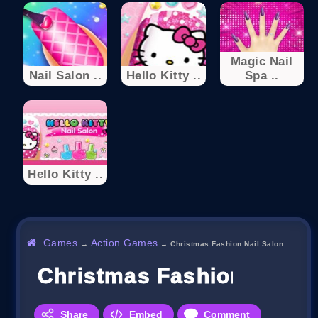
Magic Nail
Nail Salon ..
Hello Kitty ..
Spa ..
Hello Kitty ..
Games
Action Games
→
→
Christmas Fashion Nail Salon
Christmas Fashion Nail S
Share
Embed
Comment