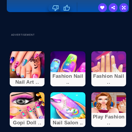
ADVERTISEMENT
Fashion Nail
Fashion Nail
Nail Art ..
..
..
Play Fashion
Gopi Doll ..
Nail Salon ..
..