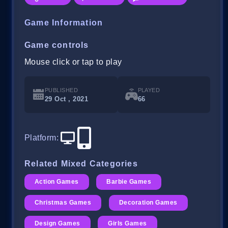
Game Information
Game controls
Mouse click or tap to play
PUBLISHED
PLAYED
29 Oct , 2021
66
Platform
:
Related Mixed Categories
Action Games
Barbie Games
Christmas Games
Decoration Games
Design Games
Girls Games