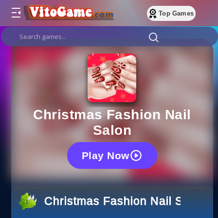
Top Games
Christmas Fashion Nail
Salon
Play Now
Christmas Fashion Nail Salon