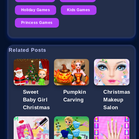
Holiday Games
Kids Games
Princess Games
Related Posts
Sweet
Pumpkin
Christmas
Baby Girl
Carving
Makeup
Christmas
Salon