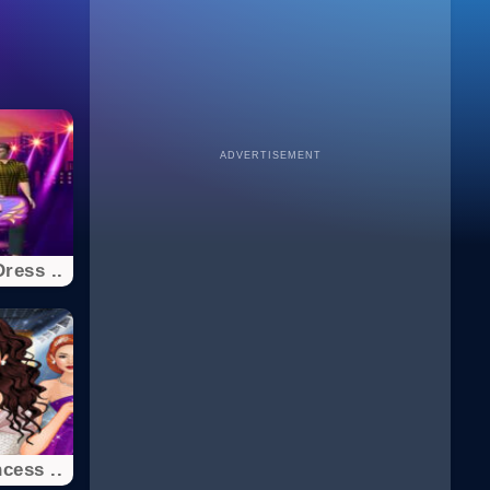
ADVERTISEMENT
ress ..
cess ..