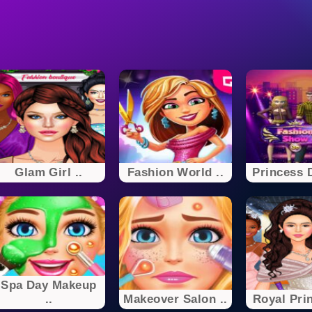
Glam Girl ..
Fashion World ..
Princess D
Spa Day Makeup
..
Makeover Salon ..
Royal Prin