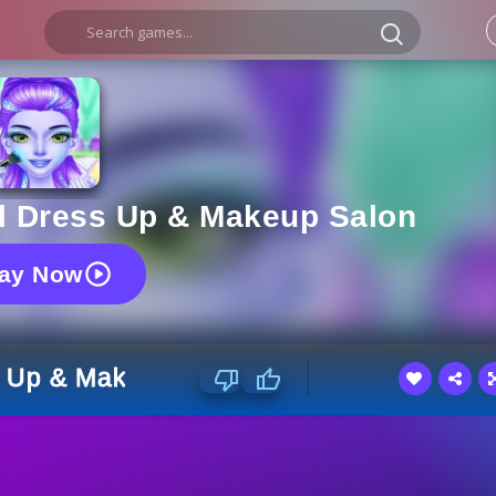
rl Dress Up & Makeup Salon
lay Now
s Up & Makeup Salon