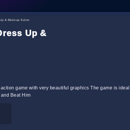
 Up & Makeup Salon
 Dress Up & Makeup Salon
e-action game with very beautiful graphics The game is ideal
d and Beat Him