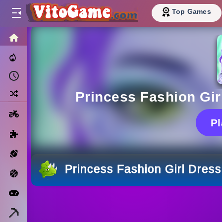
Top Games
HOME
Trending Now
Recently Played
Random
Princess Fashion Gi
Motorcycle
P
Puzzle
Sports
Princess Fashion Girl Dres
Basketball
Arcade
Minecraft