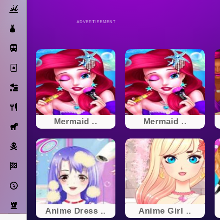
Action
ADVERTISEMENT
Dress Up
Subway Surfers
Solitaire
Bricks
Cooking
Mermaid ..
Mermaid ..
Horse
Pirate
Racing
Adventure
Strategy
Anime Dress ..
Anime Girl ..