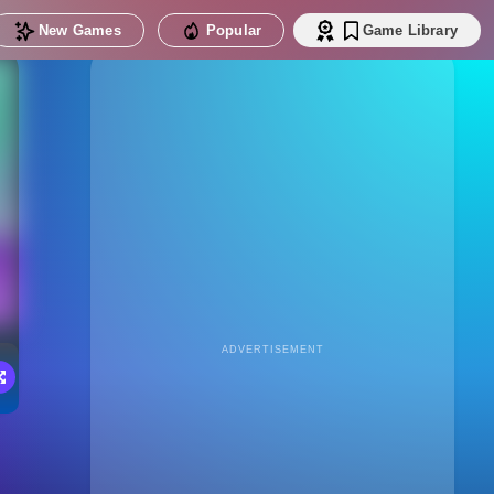
New Games
Popular
Game Library
ADVERTISEMENT