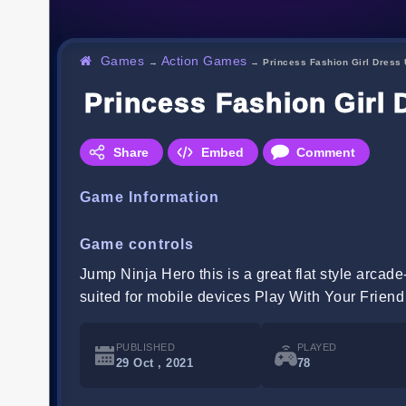
Games
Action Games
→
→
Princess Fashion Girl Dress
Princess Fashion Girl
Share
Embed
Comment
Game Information
Game controls
Jump Ninja Hero this is a great flat style arcad
suited for mobile devices Play With Your Frien
PUBLISHED
PLAYED
29 Oct , 2021
78