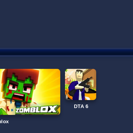
DTA 6
lox