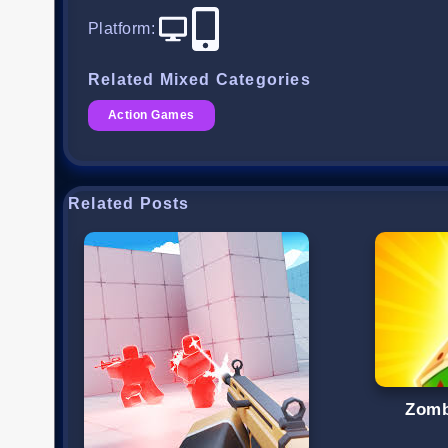
Platform
:
Related Mixed Categories
Action Games
Related Posts
Zomb