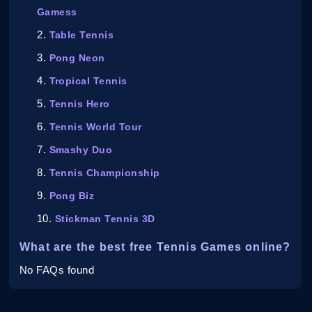
Gamess
Table Tennis
Pong Neon
Tropical Tennis
Tennis Hero
Tennis World Tour
Smashy Duo
Tennis Championship
Pong Biz
Stickman Tennis 3D
What are the best free Tennis Games online?
No FAQs found