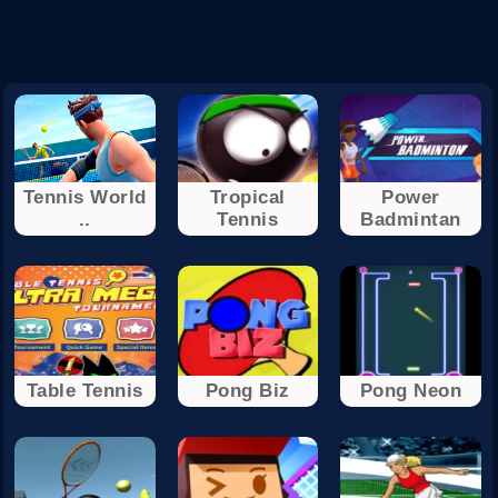
Tennis World
Tropical
Power
..
Tennis
Badmintan
Table Tennis
Pong Biz
Pong Neon