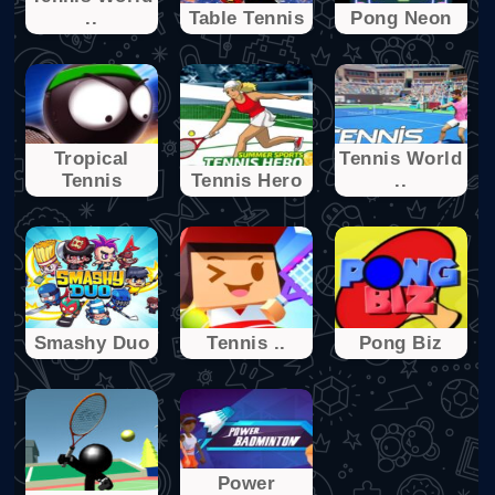
..
Table Tennis
Pong Neon
Tropical
Tennis World
Tennis
Tennis Hero
..
Smashy Duo
Tennis ..
Pong Biz
Power