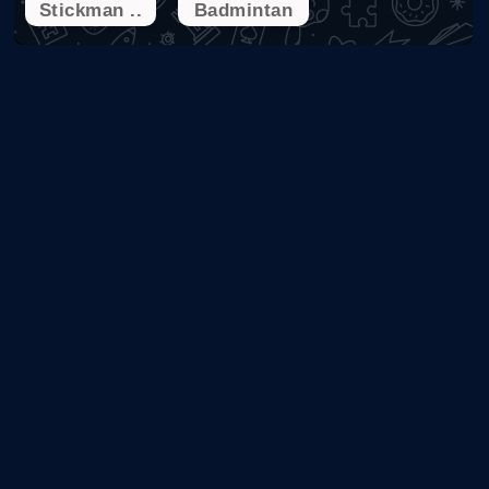
Stickman ..
Badmintan