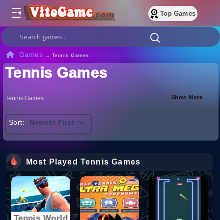
Top Games
Games
→
Tennis Games
Tennis Games
Show More
Tennis Games
Sort:
Newest First
Most Played Tennis Games
Tennis World