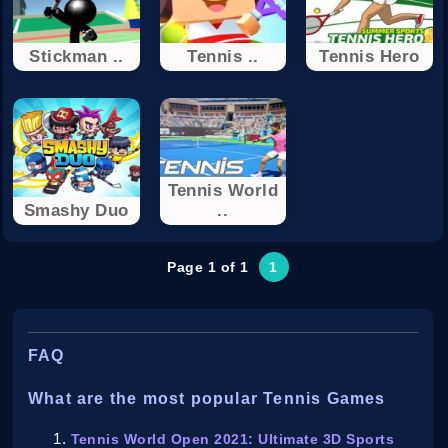
Stickman ..
Tennis ..
Tennis Hero
Tennis World
Smashy Duo
..
Page 1 of 1
1
FAQ
What are the most popular Tennis Games
Tennis World Open 2021: Ultimate 3D Sports