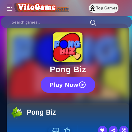
Top Games
Pong Biz
Play Now
Pong Biz