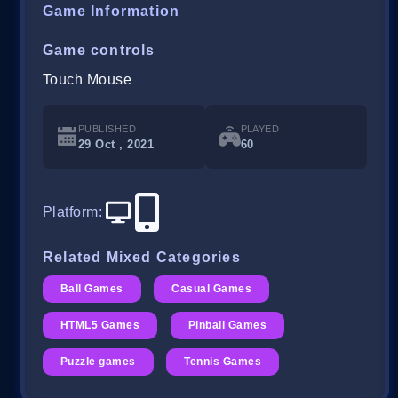
Game Information
Game controls
Touch Mouse
PUBLISHED
PLAYED
29 Oct , 2021
60
Platform
:
Related Mixed Categories
Ball Games
Casual Games
HTML5 Games
Pinball Games
Puzzle games
Tennis Games