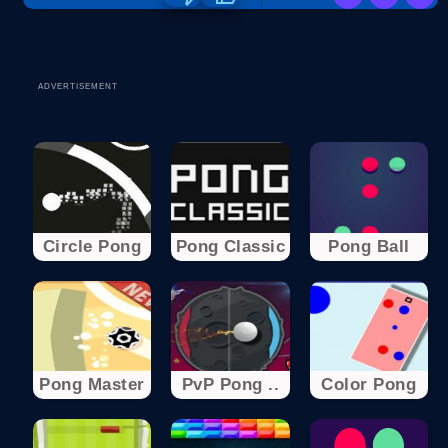
ADVERTISEMENT
Circle Pong
Pong Classic
Pong Ball
Pong Master
PvP Pong ..
Color Pong