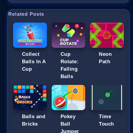
Related Posts
Collect
Cup
Neon
Balls In A
Rotate:
Path
Cup
Falling
Balls
Balls and
Pokey
Time
Bricks
Ball
Touch
Jumper