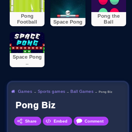
Pong
Pong the
Football
Space Pong
Ball
Space Pong
..
Games
Sports games
Ball Games
→
→
→
Pong Biz
Pong Biz
Share
Embed
Comment