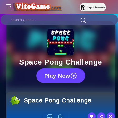
Top Games
Space Pong Challenge
Play Now
Space Pong Challenge