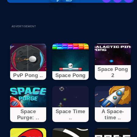
ADVERTISEMENT
Space Pong
PvP Pong ..
Space Pong
2
Space
Space Time
A Space-
Purge: ..
..
time ..