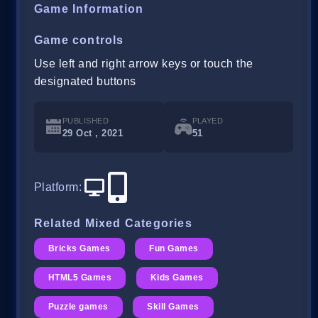
Game Information
Game controls
Use left and right arrow keys or touch the
designated buttons
PUBLISHED
PLAYED
29 Oct , 2021
51
Platform
:
Related Mixed Categories
Bricks Games
Fun Games
HTML5 Games
Kids Games
Puzzle games
Skill Games