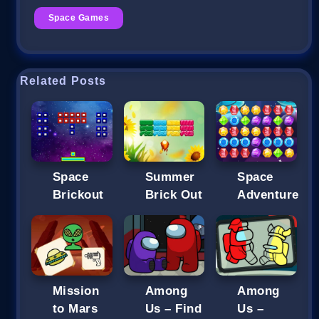
Space Games
Related Posts
Space
Summer
Space
Brickout
Brick Out
Adventure
Mission
Among
Among
to Mars
Us – Find
Us –