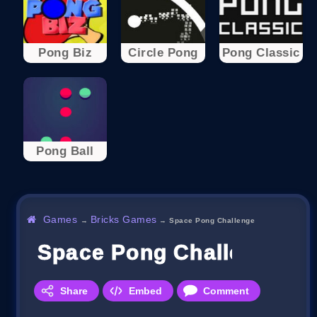
Pong Biz
Circle Pong
Pong Classic
Pong Ball
Games
Bricks Games
→
→
Space Pong Challenge
Space Pong Challenge
Share
Embed
Comment