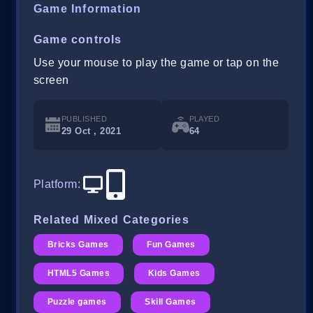
Game Information
Game controls
Use your mouse to play the game or tap on the
screen
PUBLISHED
PLAYED
29 Oct , 2021
64
Platform
:
Related Mixed Categories
Bricks Games
Fun Games
HTML5 Games
Kids Games
Puzzle games
Skill Games