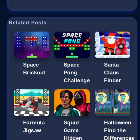
Related Posts
Space
Space
Santa
Brickout
Pong
Claus
Challenge
Finder
Formula
Squid
Halloween
Jigsaw
Game
Find the
Hidden
Differences