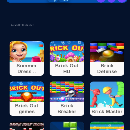
ADVERTISEMENT
Summer
Brick Out
Brick
Dress ..
HD
Defense
Brick Out
Brick
gemes
Breaker
Brick Master