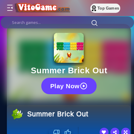
Top Games
Summer Brick Out
Play Now
Summer Brick Out