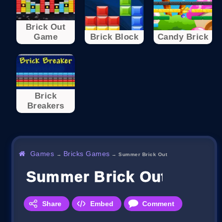
Brick Out
Game
Brick Block
Candy Brick
Brick
Breakers
Games
Bricks Games
→
→
Summer Brick Out
Summer Brick Out
Share
Embed
Comment