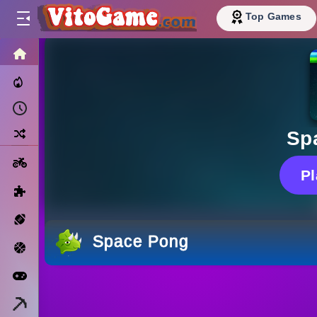
Top Games
HOME
Trending Now
Recently Played
Random
Sp
Motorcycle
P
Puzzle
Sports
Space Pong
Basketball
Arcade
Minecraft