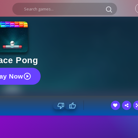
ace Pong
lay Now