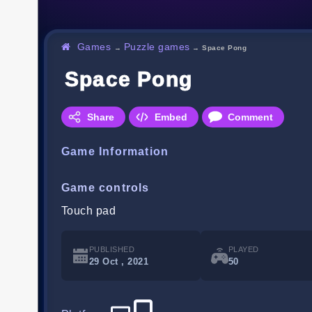
Games
Puzzle games
→
→
Space Pong
Space Pong
Share
Embed
Comment
Game Information
Game controls
Touch pad
PUBLISHED
PLAYED
29 Oct , 2021
50