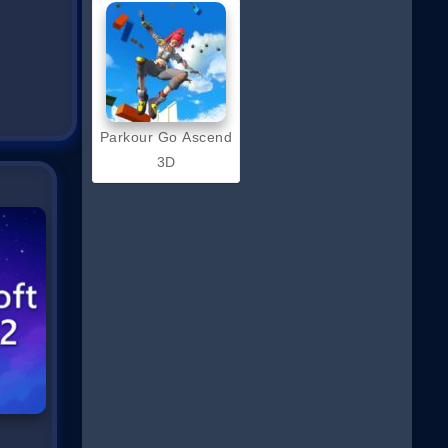
Parkour Go Ascend
3D