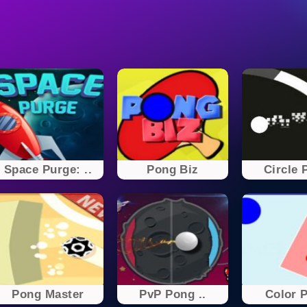
Space Purge: ..
Pong Biz
Circle 
Pong Master
PvP Pong ..
Color 