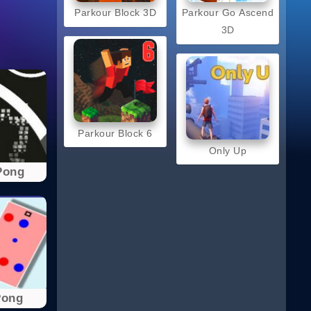
Parkour Block 3D
Parkour Go Ascend
3D
Parkour Block 6
Only Up
Pong
Pong