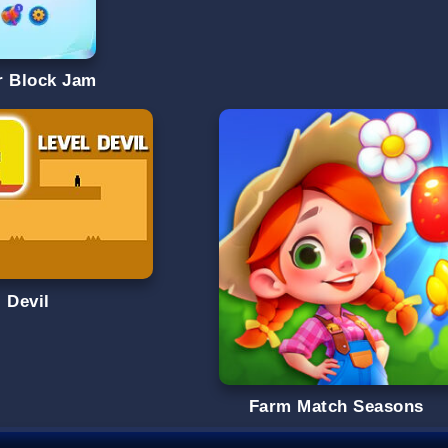
r Block Jam
 Devil
Farm Match Seasons