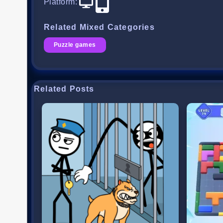
Platform
:
Related Mixed Categories
Puzzle games
Related Posts