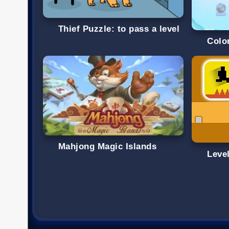
Thief Puzzle: to pass a level
Colo
Mahjong Magic Islands
Level