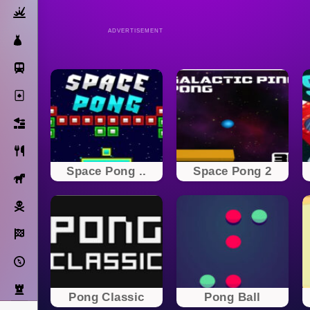
Action
ADVERTISEMENT
Dress Up
Subway Surfers
Solitaire
Bricks
Cooking
Space Pong ..
Space Pong 2
Horse
Pirate
Racing
Adventure
Strategy
Pong Classic
Pong Ball