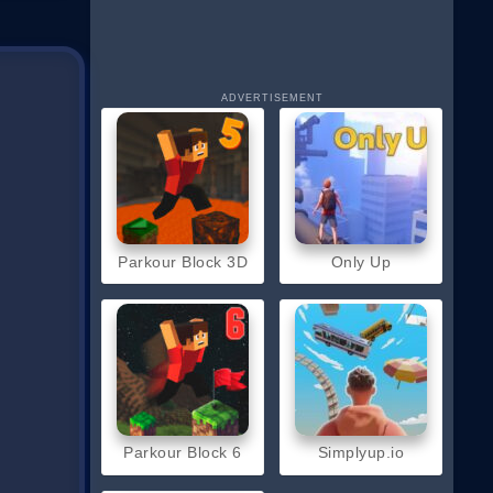
ADVERTISEMENT
Parkour Block 3D
Only Up
Parkour Block 6
Simplyup.io