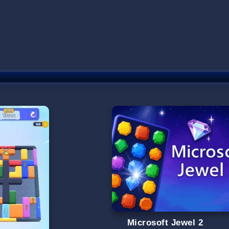
Microsoft Jewel 2