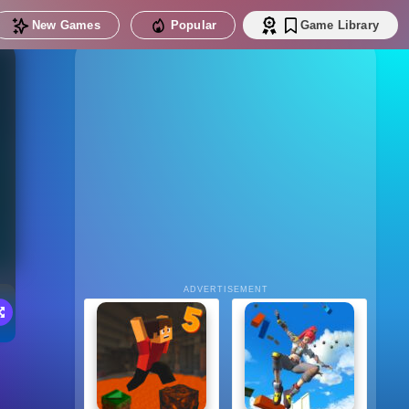
New Games
Popular
Game Library
ADVERTISEMENT