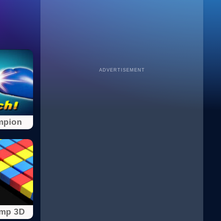
ADVERTISEMENT
mpion
ump 3D