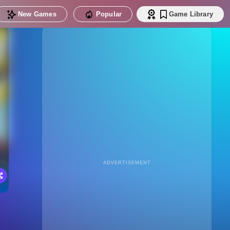
New Games
Popular
Game Library
ADVERTISEMENT