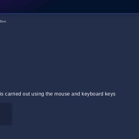
Duo
is carried out using the mouse and keyboard keys