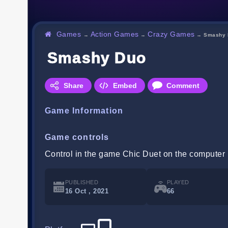
Games
Action Games
Crazy Games
→
→
→
Smashy 
Smashy Duo
Share
Embed
Comment
Game Information
Game controls
Control in the game Chic Duet on the computer 
PUBLISHED
PLAYED
16 Oct , 2021
66