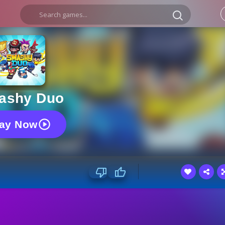
ashy Duo
lay Now