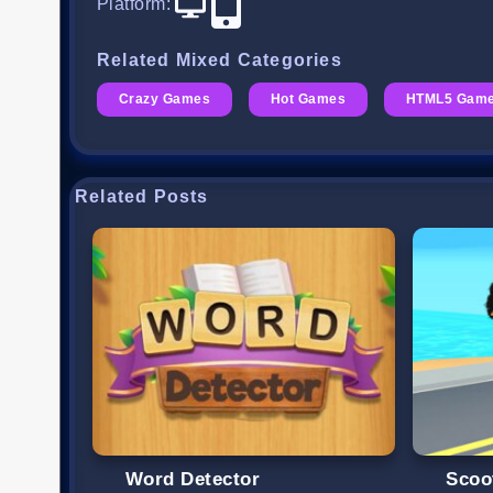
Platform
:
Related Mixed Categories
Crazy Games
Hot Games
HTML5 Gam
Related Posts
Word Detector
Scoo