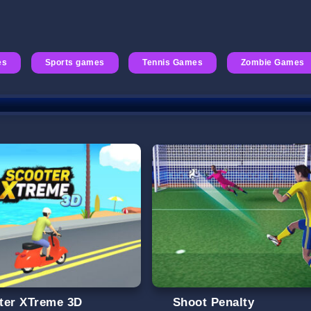
es
Sports games
Tennis Games
Zombie Games
ter XTreme 3D
Shoot Penalty