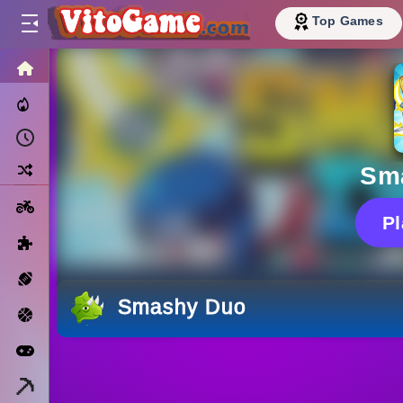
Top Games
HOME
Trending Now
Recently Played
Random
Sm
Motorcycle
P
Puzzle
Sports
Smashy Duo
Basketball
Arcade
Minecraft