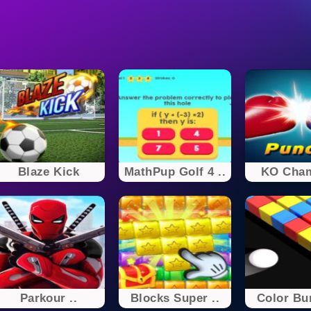
Blaze Kick
MathPup Golf 4 ..
KO Cha
Parkour ..
Blocks Super ..
Color B