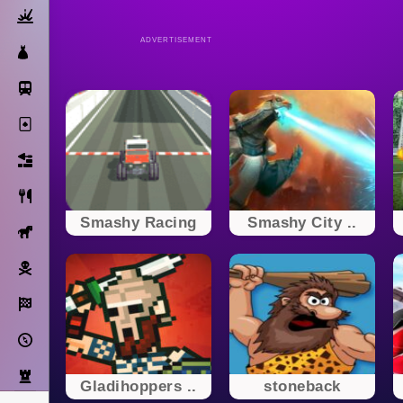
Action
ADVERTISEMENT
Dress Up
Subway Surfers
Solitaire
Bricks
Cooking
Smashy Racing
Smashy City ..
Horse
Pirate
Racing
Adventure
Strategy
Gladihoppers ..
stoneback