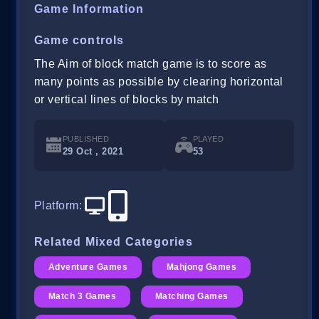
Game Information
Game controls
The Aim of block match game is to score as
many points as possible by clearing horizontal
or vertical lines of blocks by match
PUBLISHED
PLAYED
29 Oct , 2021
53
Platform
:
Related Mixed Categories
Adventure Games
Mahjong Games
Match 3 Games
Matching Games