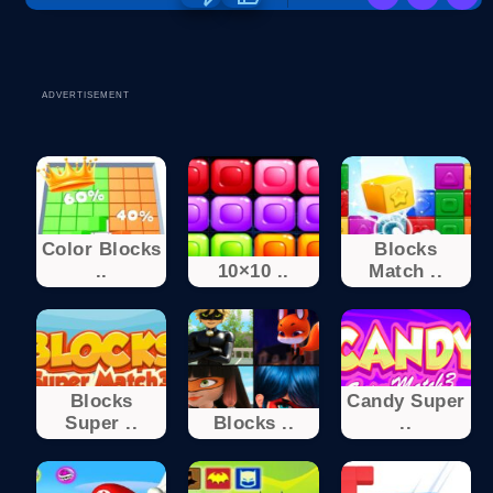
ADVERTISEMENT
Color Blocks
Blocks
..
10×10 ..
Match ..
Blocks
Candy Super
Super ..
Blocks ..
..