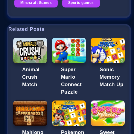
Minecraft Games
Sports games
Related Posts
Animal
Super
Sonic
Crush
Mario
Memory
Match
Connect
Match Up
Puzzle
Mahjong
Pokemon
Sweet