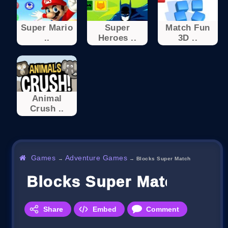
Super Mario
Super
Match Fun
..
Heroes ..
3D ..
Animal
Crush ..
Games
Adventure Games
→
→
Blocks Super Match
Blocks Super Match
Share
Embed
Comment