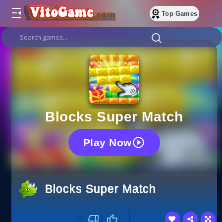
Top Games
Blocks Super Match
Play Now
Blocks Super Match